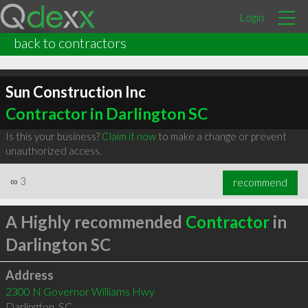
Login
back to contractors
Sun Construction Inc
Contractor in Darlington SC
Is this your business?
Claim it now
to make a change or prevent
unauthorized access.
∞
3
recommend
A Highly recommended
Contractor
in
Darlington SC
Address
2300 N Governor Williams Hwy
Darlington
,
SC