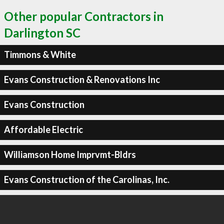
Other popular Contractors in
Darlington SC
Timmons & White
Evans Construction & Renovations Inc
Evans Construction
Affordable Electric
Williamson Home Imprvmt-Bldrs
Evans Construction of the Carolinas, Inc.