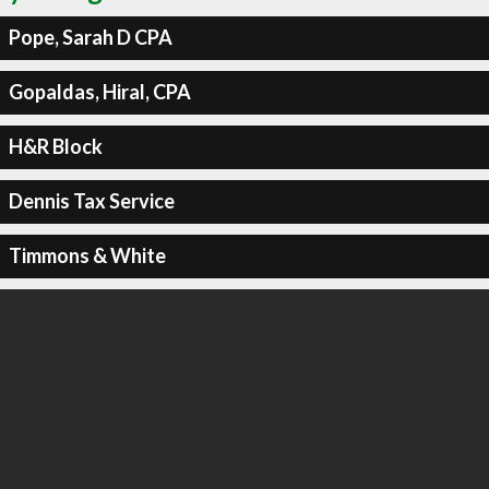
Pope, Sarah D CPA
Gopaldas, Hiral, CPA
H&R Block
Dennis Tax Service
Timmons & White