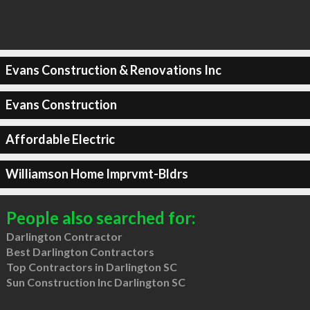
Evans Construction & Renovations Inc
Evans Construction
Affordable Electric
Williamson Home Imprvmt-Bldrs
People also searched for:
Darlington Contractor
Best Darlington Contractors
Top Contractors in Darlington SC
Sun Construction Inc Darlington SC