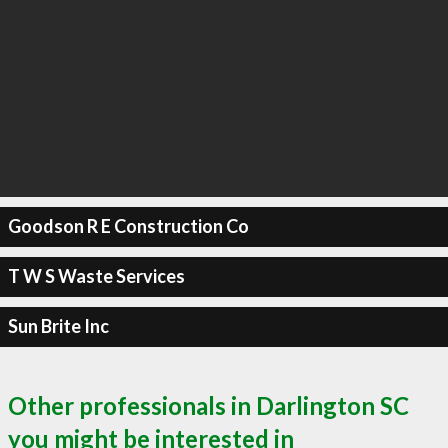
Goodson R E Construction Co
T W S Waste Services
Sun Brite Inc
Other professionals in Darlington SC
you might be interested in