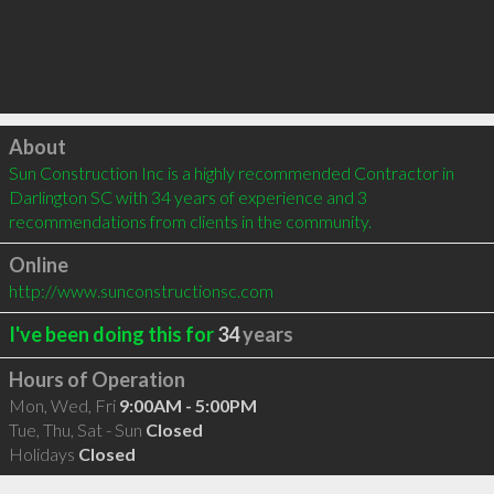
Click to load
About
Sun Construction Inc is a highly recommended Contractor in 
Darlington SC with 34 years of experience and 3 
recommendations from clients in the community.
Online
http://www.sunconstructionsc.com
I've been doing this for
34
years
Hours of Operation
Mon, Wed, Fri
9:00AM - 5:00PM
Tue, Thu, Sat - Sun
Closed
Holidays
Closed