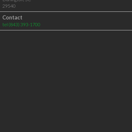
29540
Contact
tel
(843) 393-1700