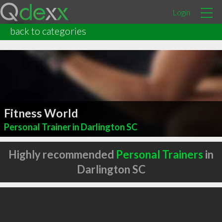
Login
back to categories
Fitness World
Personal Trainer in Darlington SC
Highly recommended
Personal Trainers
in
Darlington SC