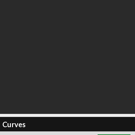
∞
2
recommend
Curves