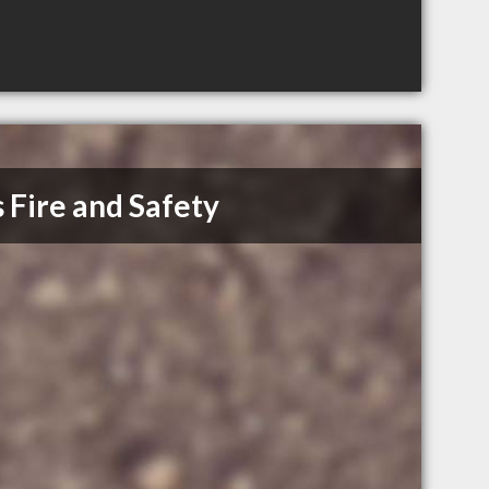
 Fire and Safety