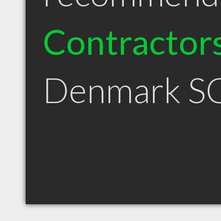
Contractor
Denmark S