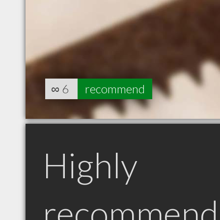
∞
6
recommend
Highly
recommend