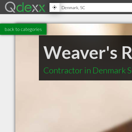
back to categories
Weaver's R
Contractor in Denmark 