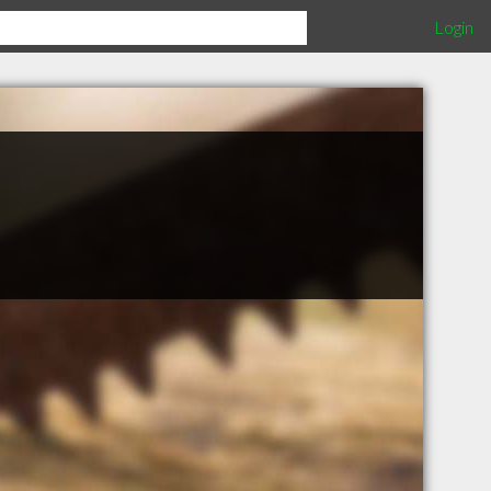
Login