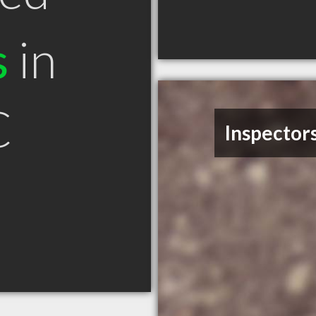
s
in
C
Inspectors