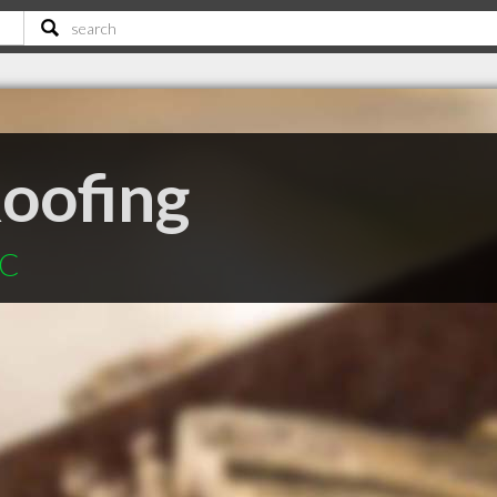
oofing
SC