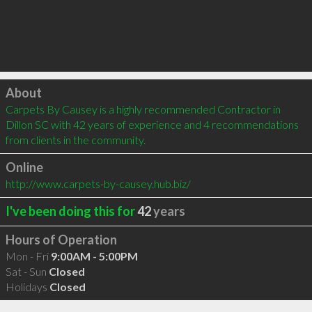
Click to load
About
Carpets By Causey is a highly recommended Contractor in 
Dillon SC with 42 years of experience and 4 recommendations 
from clients in the community.
Online
http://www.carpets-by-causey.hub.biz/
I've been doing this for
42
years
Hours of Operation
Mon - Fri
9:00AM - 5:00PM
Sat - Sun
Closed
Holidays
Closed