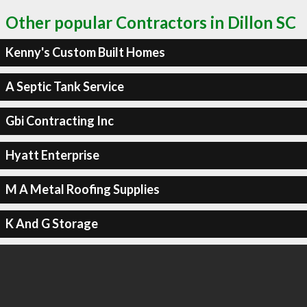
Other popular Contractors in Dillon SC
Kenny's Custom Built Homes
A Septic Tank Service
Gbi Contracting Inc
Hyatt Enterprise
M A Metal Roofing Supplies
K And G Storage