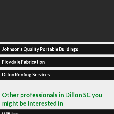
Johnson's Quality Portable Buildings
Floydale Fabrication
Dillon Roofing Services
Other professionals in Dillon SC you
might be interested in