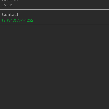
29536
Contact
tel
(843) 774-4232