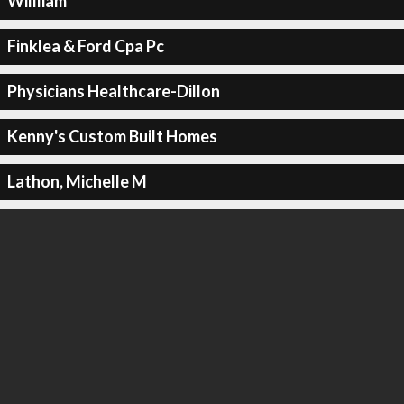
Willliam
Finklea & Ford Cpa Pc
Physicians Healthcare-Dillon
Kenny's Custom Built Homes
Lathon, Michelle M