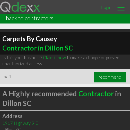
Login
back to contractors
Carpets By Causey
Contractor in Dillon SC
Is this your business?
Claim it now
to make a change or prevent
unauthorized access.
∞
4
recommend
A Highly recommended
Contractor
in
Dillon SC
Address
1917 Highway 9 E
Dillon
,
SC