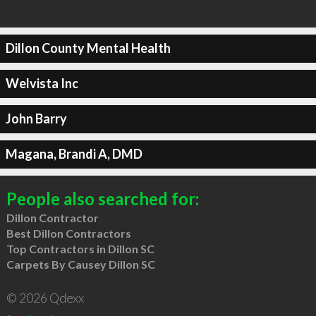
Dillon County Mental Health
Welvista Inc
John Barry
Magana, Brandi A, DMD
People also searched for:
Dillon Contractor
Best Dillon Contractors
Top Contractors in Dillon SC
Carpets By Causey Dillon SC
© 2026 Qdexx