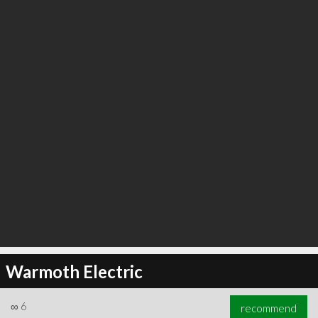
∞
6
recommend
Warmoth Electric
∞
6
recommend