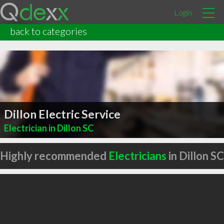
Login
back to categories
Dillon Electric Service
Electrician in Dillon SC
Highly recommended
Electricians
in Dillon SC