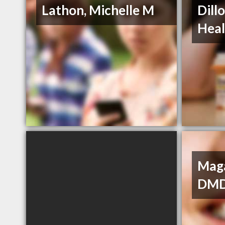
Lathon, Michelle M
Dill
Heal
Maga
DM