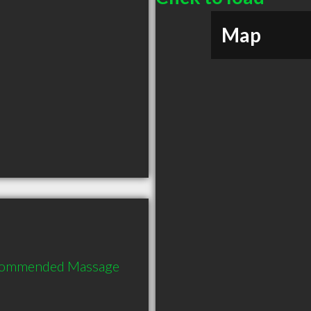
Map
recommended Massage 