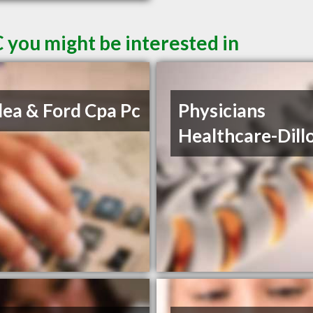
C you might be interested in
lea & Ford Cpa Pc
Physicians
Healthcare-Dill