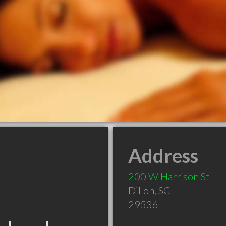
Address
200 W Harrison St
Dillon
,
SC
29536