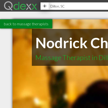
back to massage therapists
Nodrick Ch
Massage Therapist in Dil