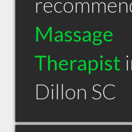
recommen
Massage
Therapist
i
Dillon SC