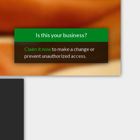
Is this your business?
Claim it now
to make a change or
prevent unauthorized access.