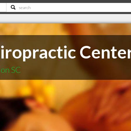
iropractic Cente
lon SC