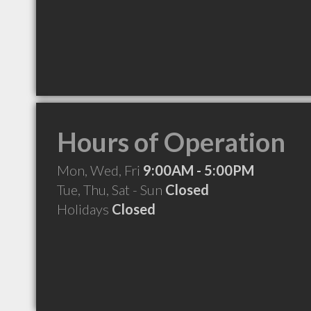
Hours of Operation
Mon, Wed, Fri
9:00AM - 5:00PM
Tue, Thu, Sat - Sun
Closed
Holidays
Closed