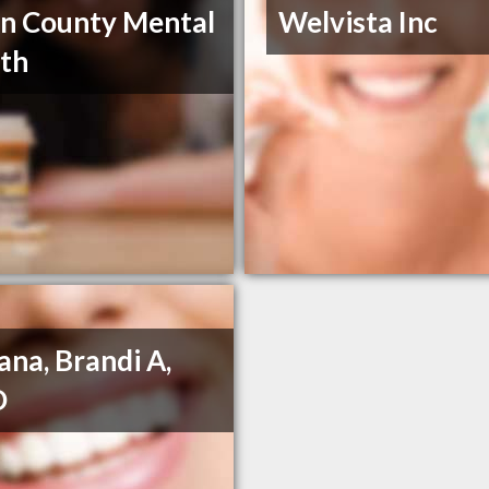
on County Mental
Welvista Inc
th
na, Brandi A,
D