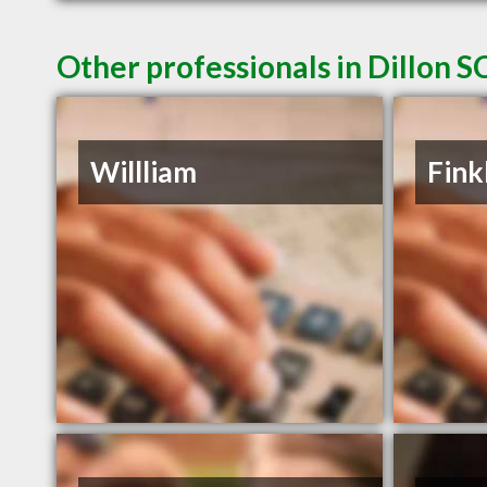
Other professionals in Dillon S
Willliam
Fink