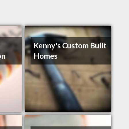
Kenny's Custom Built
on
Homes