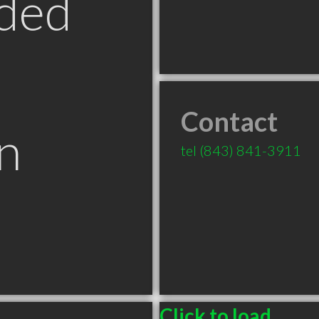
ded
Contact
n
tel
(843) 841-3911
Click to load