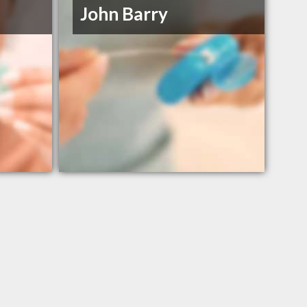
John Barry