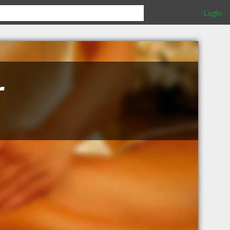
Login
r