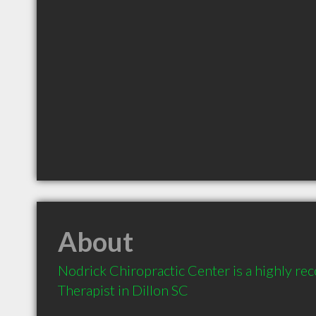
About
Nodrick Chiropractic Center is a highly 
Therapist in Dillon SC 