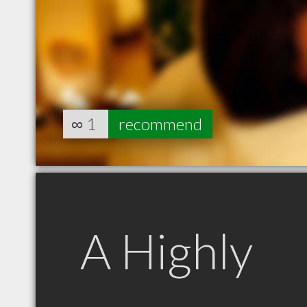
∞
1
recommend
A Highly