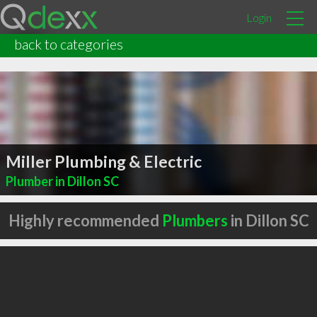
Login
back to categories
Miller Plumbing & Electric
Plumber in Dillon SC
Highly recommended
Plumbers
in Dillon SC