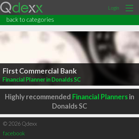
Login
back to categories
First Commercial Bank
Financial Planner in Donalds SC
Highly recommended
Financial Planners
in
Donalds SC
© 2026 Qdexx
facebook