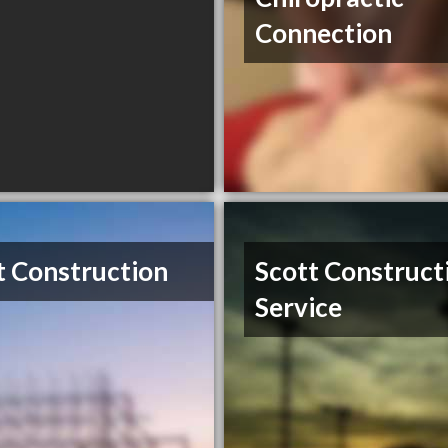
Connection
t Construction
Scott Construct
Service