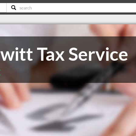
witt Tax Service
C