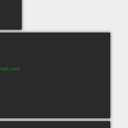
mail.com