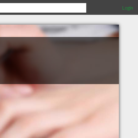
Login