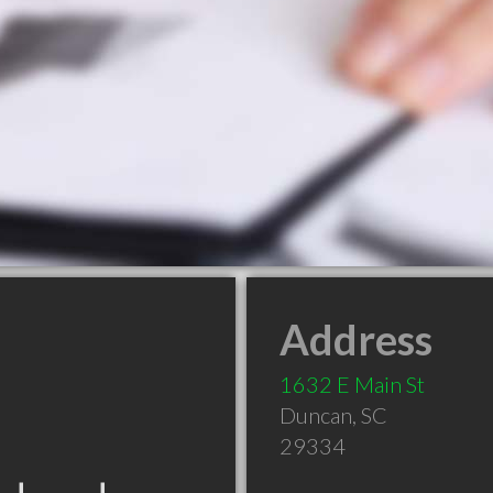
Address
1632 E Main St
Duncan
,
SC
29334