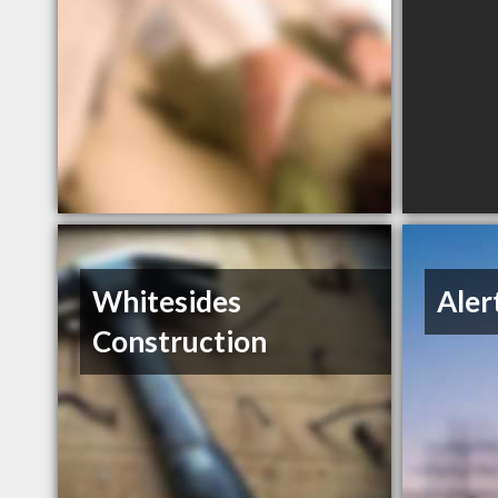
Whitesides
Aler
Construction