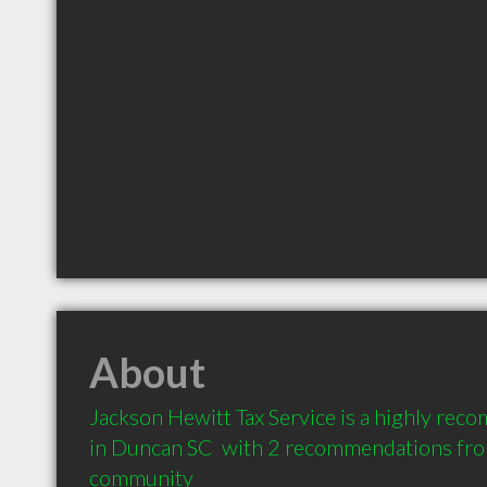
About
Jackson Hewitt Tax Service is a highly re
in Duncan SC  with 2 recommendations from 
community