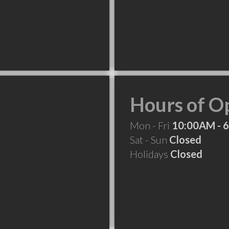
Hours of O
Mon - Fri
10:00AM - 
Sat - Sun
Closed
Holidays
Closed