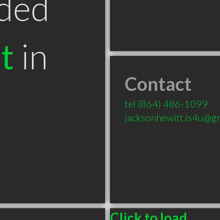
ded
t
in
Contact
C
tel
(864) 486-1099
jacksonhewitt.is4u@g
Click to load