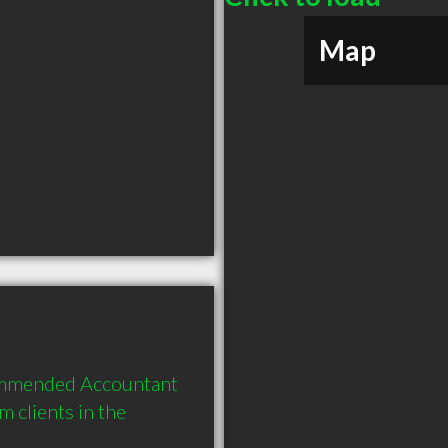
Map
commended Accountant 
clients in the 