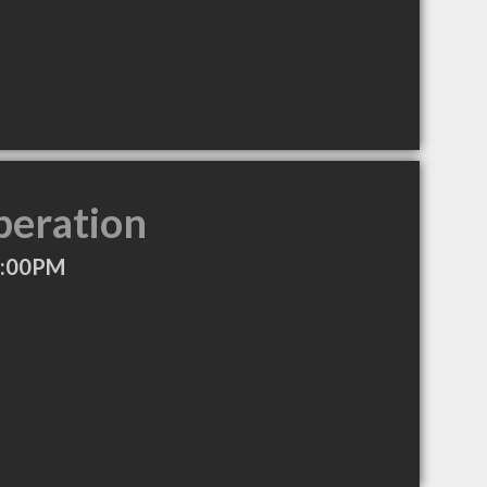
peration
6:00PM