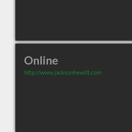
Online
http://www.jacksonhewitt.com