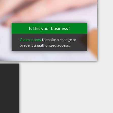
Is this your business?
Claim it now
to make a change or
prevent unauthorized access.