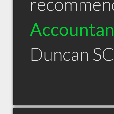
recommen
Accountan
Duncan S