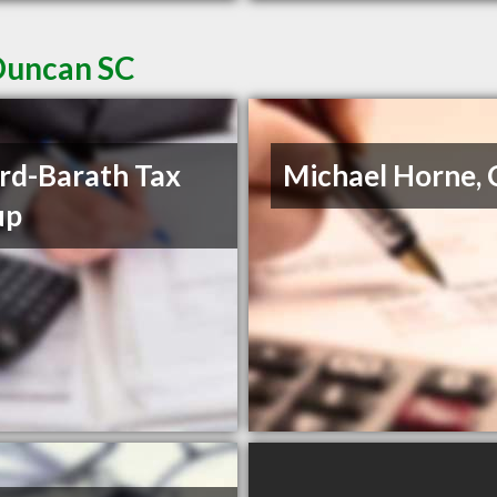
Duncan SC
rd-Barath Tax
Michael Horne,
up