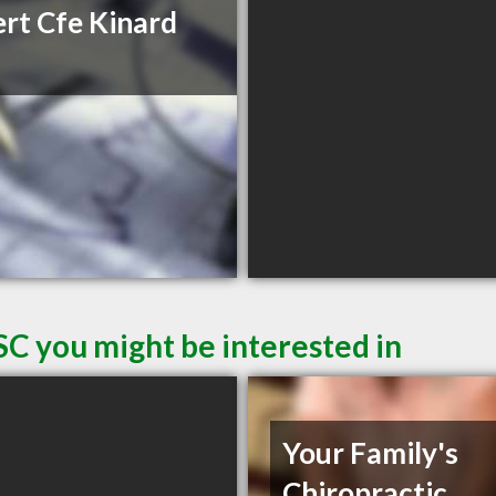
rt Cfe Kinard
SC you might be interested in
Your Family's
Chiropractic