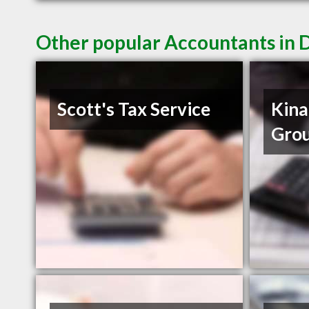
Other popular Accountants in 
Scott's Tax Service
Kina
Gro