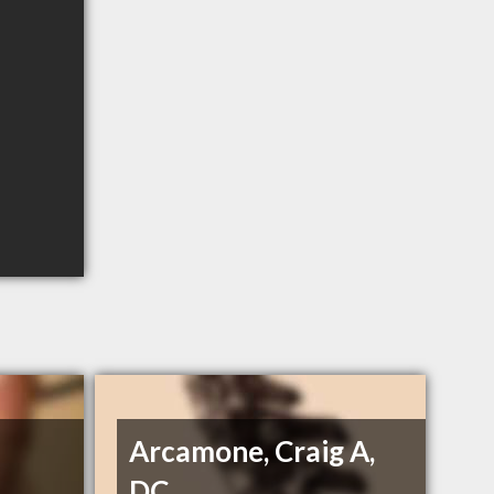
Arcamone, Craig A,
DC