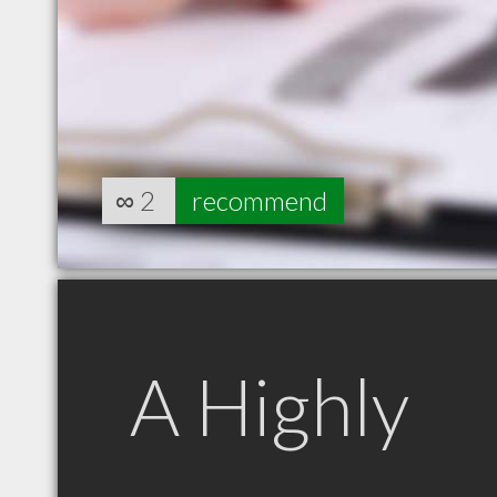
∞
2
recommend
A Highly