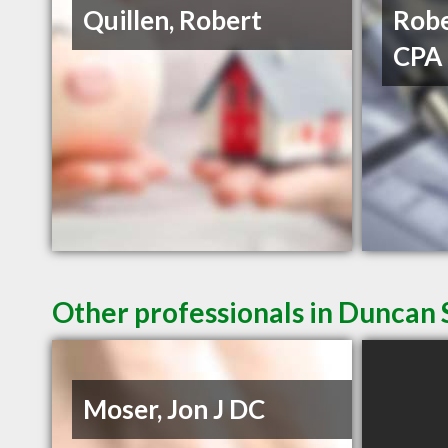
Quillen, Robert
Robe
CPA
Other professionals in Duncan 
Moser, Jon J DC