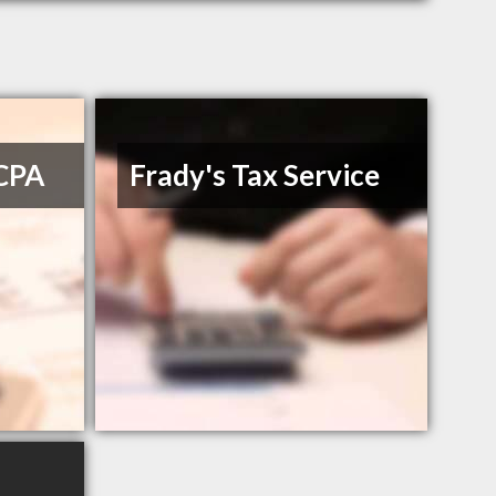
 CPA
Frady's Tax Service