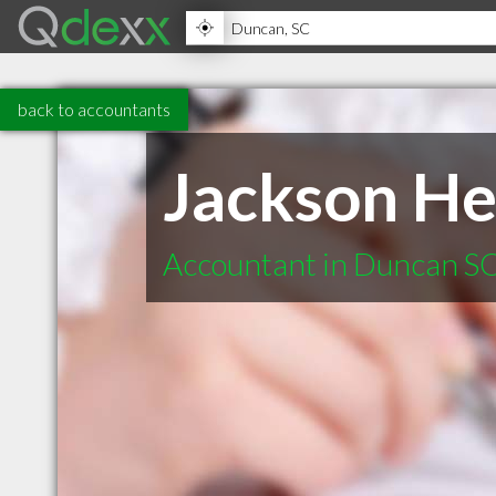
back to accountants
Jackson He
Accountant in Duncan S