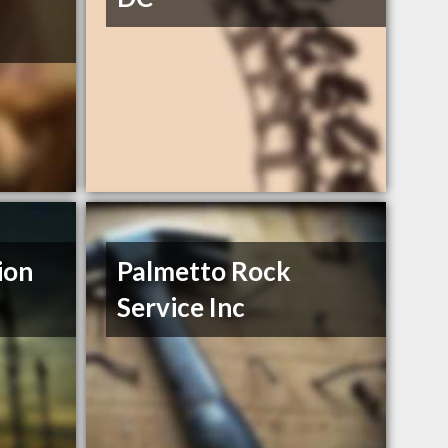
ion
Palmetto Rock
Service Inc