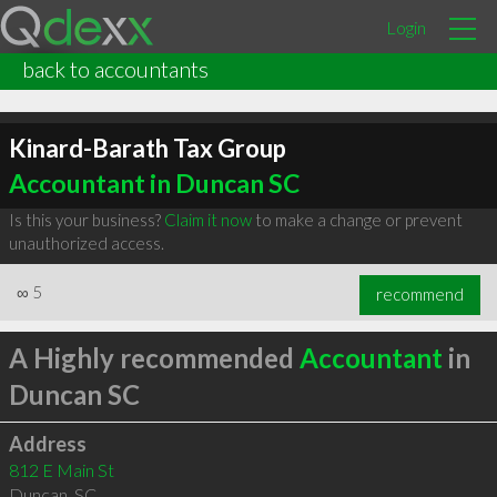
Login
back to accountants
Kinard-Barath Tax Group
Accountant in Duncan SC
Is this your business?
Claim it now
to make a change or prevent
unauthorized access.
∞
5
recommend
A Highly recommended
Accountant
in
Duncan SC
Address
812 E Main St
Duncan
,
SC