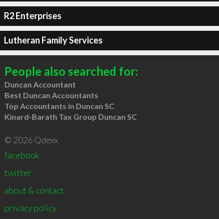
R2 Enterprises
Lutheran Family Services
People also searched for:
Duncan Accountant
Best Duncan Accountants
Top Accountants in Duncan SC
Kinard-Barath Tax Group Duncan SC
© 2026 Qdexx
facebook
twitter
about & contact
privacy policy