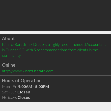
Click to load
About
Kinard-Barath Tax Group is a highly recommended Accountant 
in Duncan SC  with 5 recommendations from clients in the 
community
Online
http://www.kinard-barath.com
Hours of Operation
Mon - Fri
9:00AM - 5:00PM
Sat - Sun
Closed
Holidays
Closed