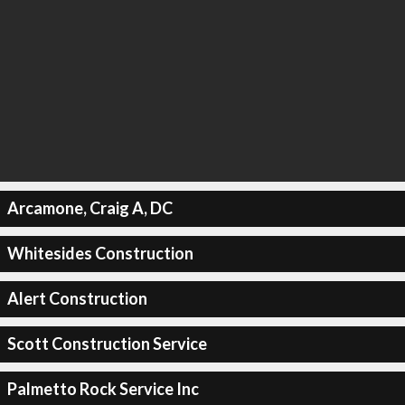
Arcamone, Craig A, DC
Whitesides Construction
Alert Construction
Scott Construction Service
Palmetto Rock Service Inc