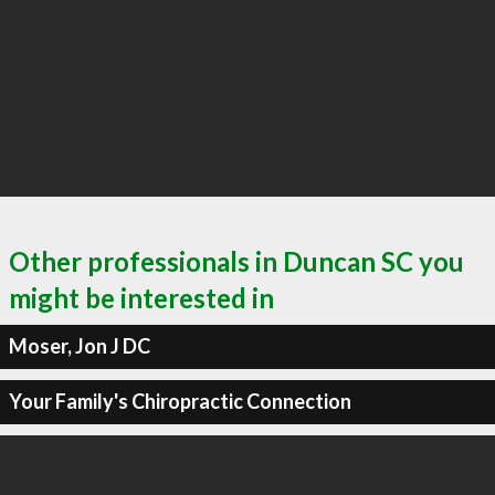
Other professionals in Duncan SC you
might be interested in
Moser, Jon J DC
Your Family's Chiropractic Connection