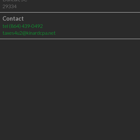
29334
Contact
tel
(864) 439-0492
taxes4u2@kinardcpa.net