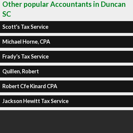
Other popular Accountants in Duncan
SC
Scott's Tax Service
Michael Horne, CPA
Frady's Tax Service
Quillen, Robert
Robert Cfe Kinard CPA
Jackson Hewitt Tax Service