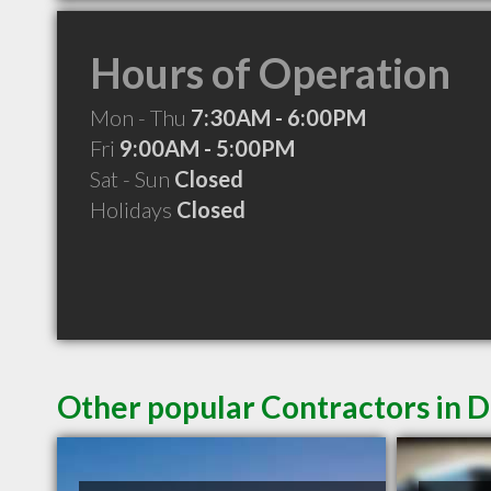
Hours of Operation
Mon - Thu
7:30AM - 6:00PM
Fri
9:00AM - 5:00PM
Sat - Sun
Closed
Holidays
Closed
Other popular Contractors in 