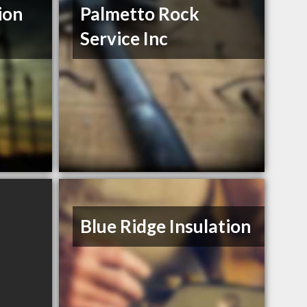
ion
Palmetto Rock
Service Inc
Blue Ridge Insulation