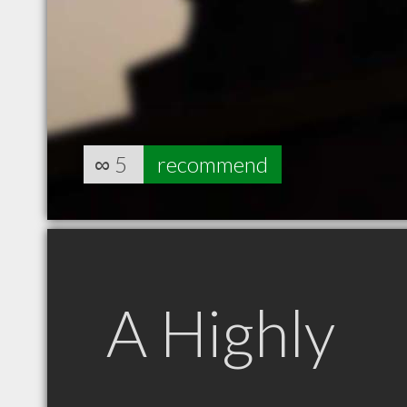
∞
5
recommend
A Highly