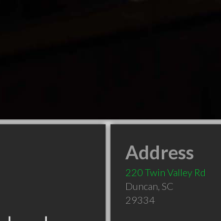
Address
220 Twin Valley Rd
Duncan
,
SC
29334