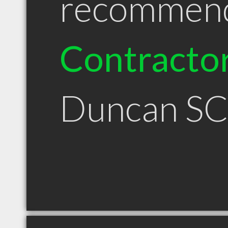
recommen
Contracto
Duncan S