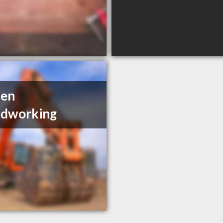
den
dworking