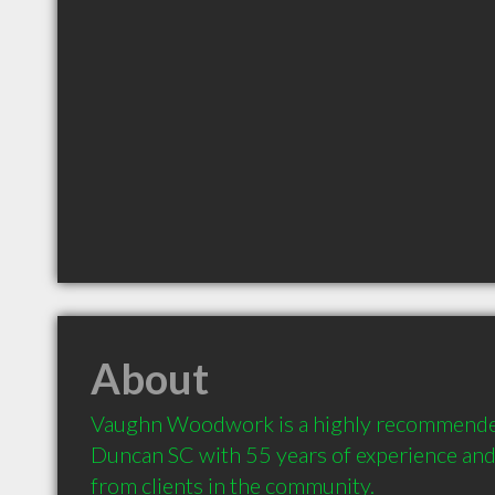
About
Vaughn Woodwork is a highly recommended
Duncan SC with 55 years of experience an
from clients in the community.