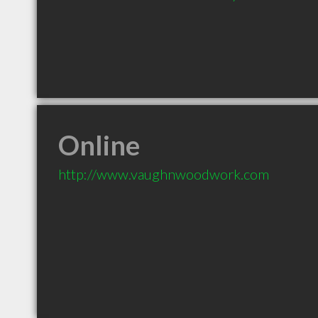
Online
http://www.vaughnwoodwork.com