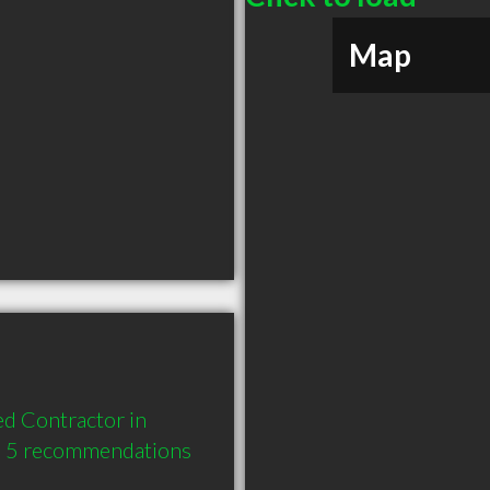
Map
 Contractor in 
d 5 recommendations 