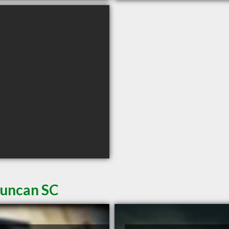
Duncan SC