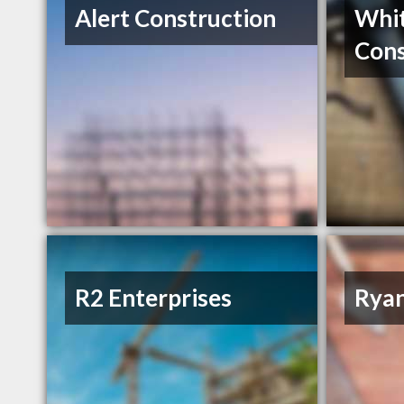
Alert Construction
Whit
Cons
R2 Enterprises
Rya