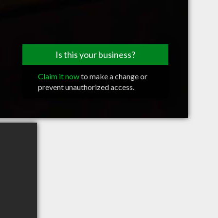
Is this your business?
Claim it now
to make a change or
prevent unauthorized access.