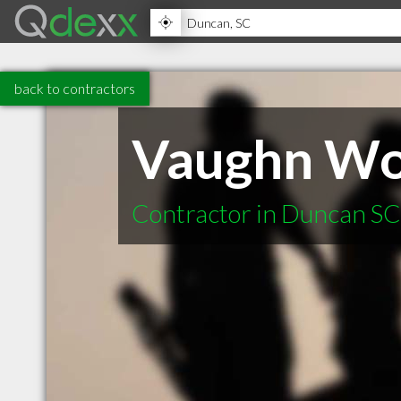
back to contractors
Vaughn W
Contractor in Duncan SC