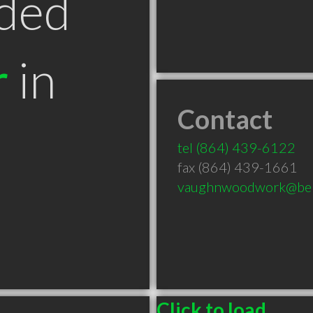
ded
r
in
Contact
C
tel
(864) 439-6122
fax (864) 439-1661
vaughnwoodwork@bell
Click to load