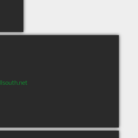
south.net