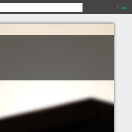
Login