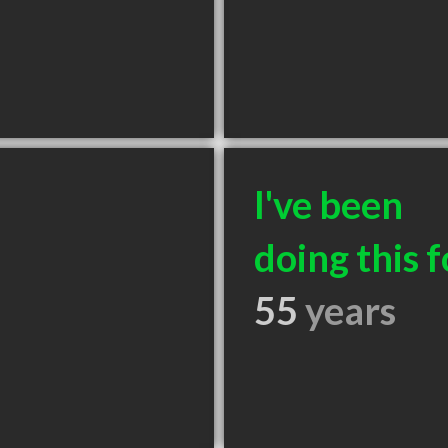
I've been
doing this f
55
years