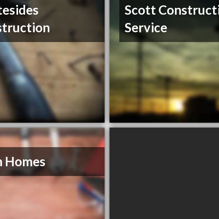
esides
Scott Construct
truction
Service
n Homes