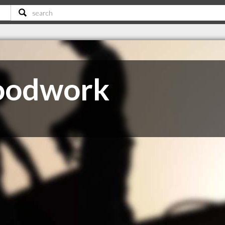
oodwork