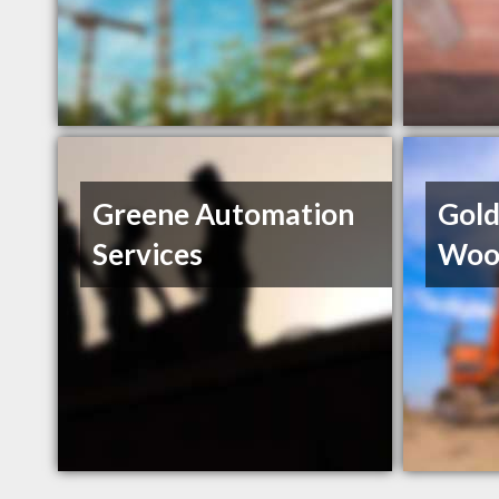
Greene Automation
Gol
Services
Woo