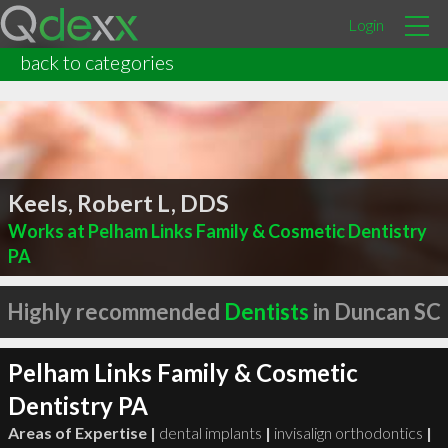
Login
back to categories
Keels, Robert L, DDS
Works at Pelham Links Family & Cosmetic Dentistry
PA
Highly recommended
Dentists
in Duncan SC
Pelham Links Family & Cosmetic
Dentistry PA
Areas of Expertise |
dental implants
|
invisalign orthodontics
|