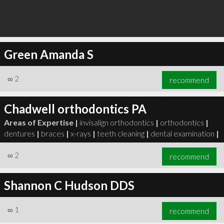
Green Amanda S
∞
2
recommend
Chadwell orthodontics PA
Areas of Expertise |
invisalign orthodontics
|
orthodontics
|
dentures
|
braces
|
x-rays
|
teeth cleaning
|
dental examination
|
∞
2
recommend
Shannon C Hudson DDS
∞
1
recommend