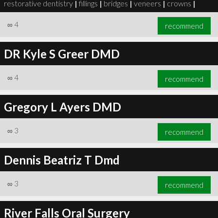
restorative dentistry
|
fillings
|
bridges
|
veneers
|
crowns
|
∞
4
recommend
DR Kyle S Greer DMD
∞
6
recommend
∞
4
recommend
Gregory L Ayers DMD
∞
3
recommend
Dennis Beatriz T Dmd
∞
3
recommend
River Falls Oral Surgery