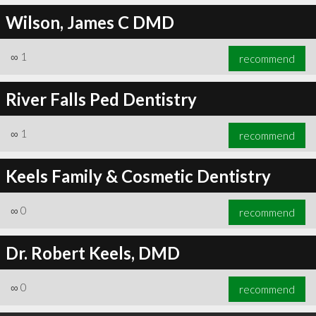
Wilson, James C DMD
∞
1
recommend
River Falls Ped Dentistry
∞
1
recommend
Keels Family & Cosmetic Dentistry
∞
0
recommend
Dr. Robert Keels, DMD
∞
0
recommend