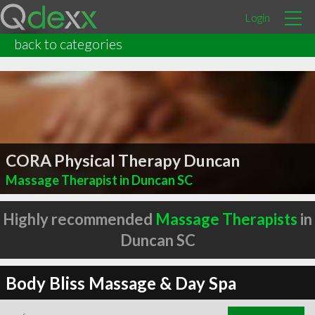
Login
back to categories
CORA Physical Therapy Duncan
Massage Therapist in Duncan SC
Highly recommended
Massage Therapists
in
Duncan SC
Body Bliss Massage & Day Spa