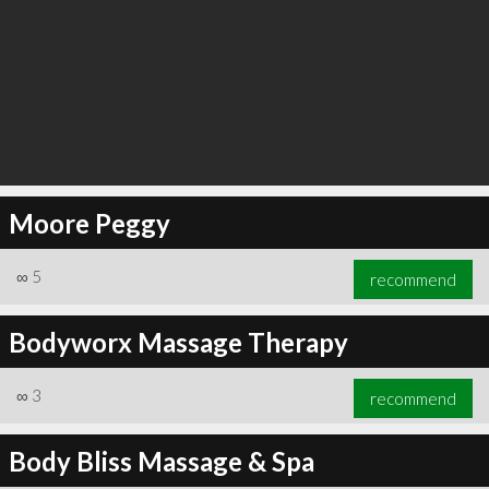
Moore Peggy
∞
5
recommend
Bodyworx Massage Therapy
∞
3
recommend
Body Bliss Massage & Spa