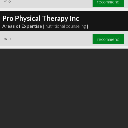
∞
6
recommend
Pro Physical Therapy Inc
Areas of Expertise |
nutritional counseling
|
∞
6
recommend
∞
5
recommend