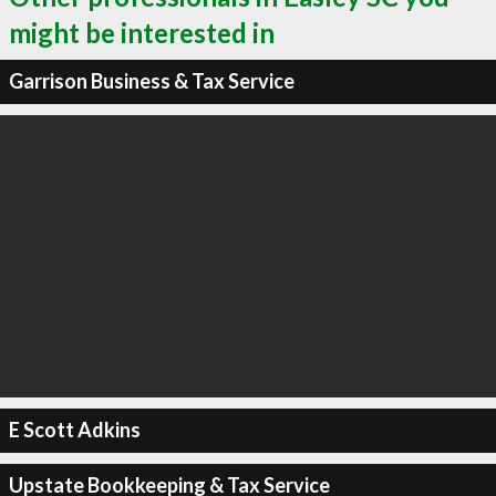
might be interested in
Garrison Business & Tax Service
E Scott Adkins
Upstate Bookkeeping & Tax Service