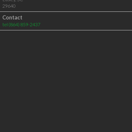
29640
Contact
tel
(864) 859-2437