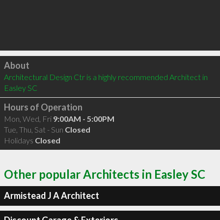
Click to load
About
Architectural Design Ctr is a highly recommended Architect in 
Easley SC 
Hours of Operation
Mon, Wed, Fri
9:00AM - 5:00PM
Tue, Thu, Sat - Sun
Closed
Holidays
Closed
Other popular Architects in Easley SC
Armistead J A Architect