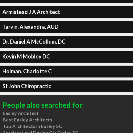
Armistead J A Architect
Tarvin, Alexandra, AUD
Dr. Daniel A McCollum, DC
Kevin M Mobley DC
Holman, Charlotte C
St John Chiropractic
People also searched for:
Easley Architect
Best Easley Architects
Top Architects in Easley SC
Architectural Design Ctr Easley SC