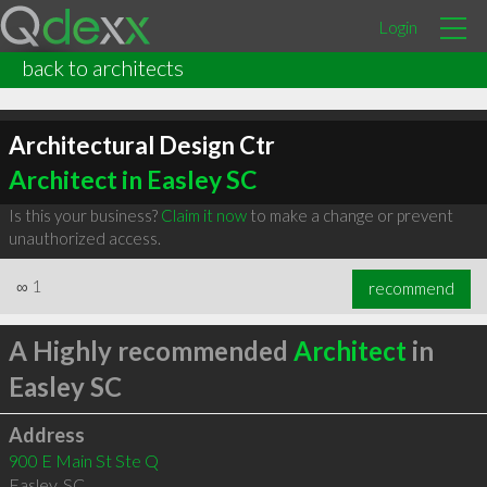
Login
back to architects
Architectural Design Ctr
Architect in Easley SC
Is this your business?
Claim it now
to make a change or prevent
unauthorized access.
∞
1
recommend
A Highly recommended
Architect
in
Easley SC
Address
900 E Main St Ste Q
Easley
,
SC