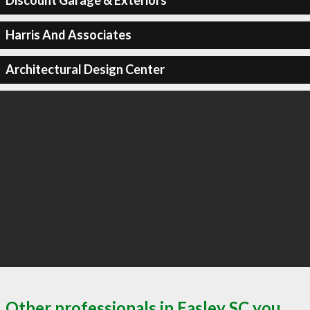
Discount Garage & Exteriors
Harris And Associates
Architectural Design Center
Other professionals in Easley SC you