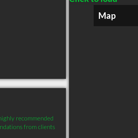
Map
 highly recommended 
dations from clients 