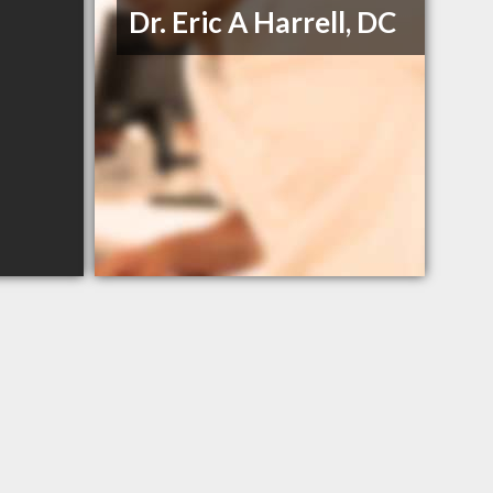
Dr. Eric A Harrell, DC