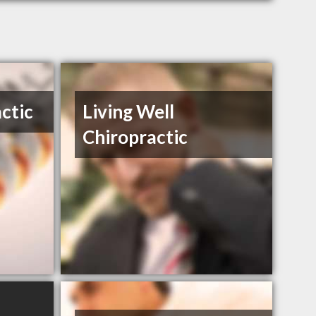
ctic
Living Well
Chiropractic