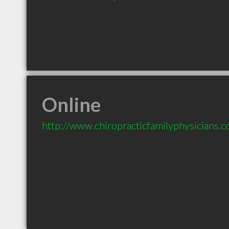
Online
http://www.chiropracticfamilyphysicians.