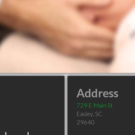
Address
729 E Main St
Easley
,
SC
29640