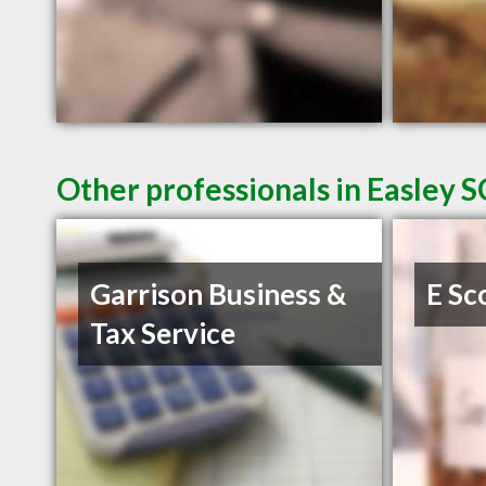
Other professionals in Easley S
Garrison Business &
E Sc
Tax Service