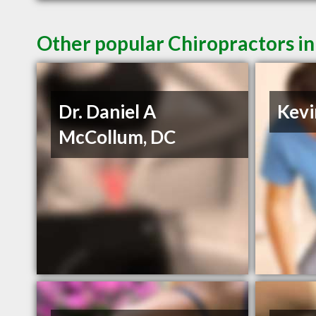
Other popular Chiropractors in
Dr. Daniel A
Kevi
McCollum, DC