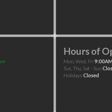
Hours of O
com
Mon, Wed, Fri
9:00AM
Tue, Thu, Sat - Sun
Clo
Holidays
Closed