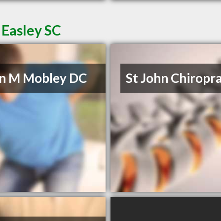
 Easley SC
n M Mobley DC
St John Chiropra