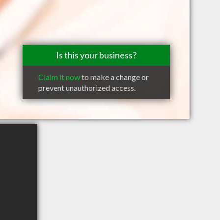
Is this your business?
Claim it now
to make a change or
prevent unauthorized access.