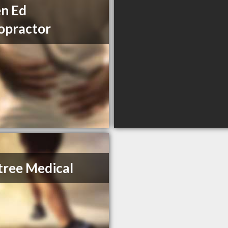
n Ed
opractor
ree Medical