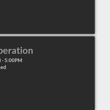
peration
 - 5:00PM
sed