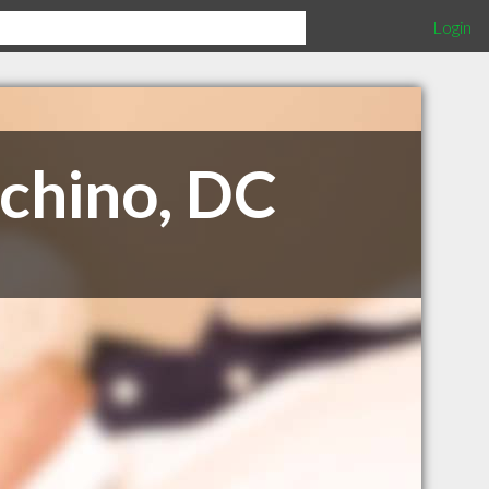
Login
cchino, DC