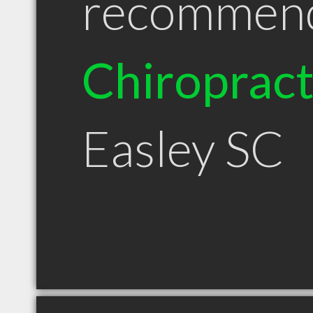
recommen
Chiroprac
Easley SC