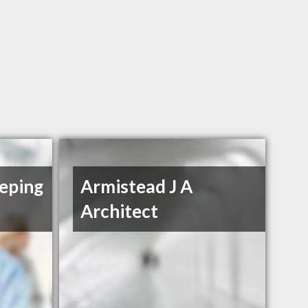
eping
Armistead J A
Architect