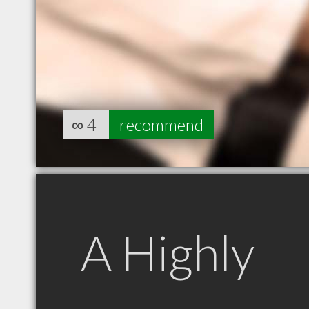
∞
4
recommend
A Highly