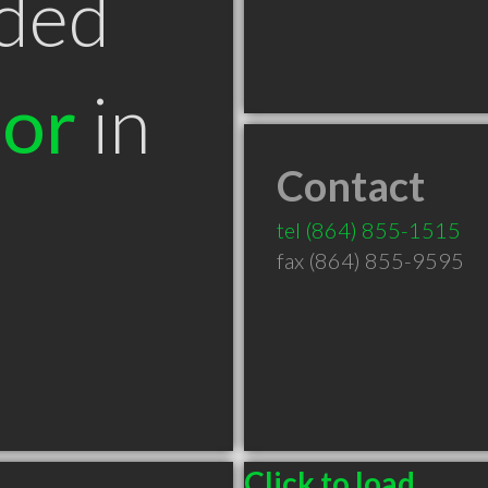
ded
tor
in
Contact
tel
(864) 855-1515
fax (864) 855-9595
Click to load