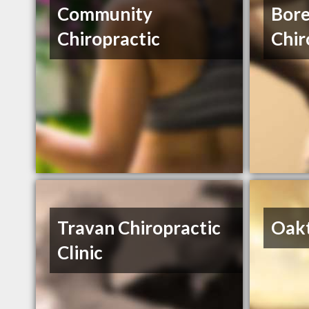
Community
Bore
Chiropractic
Chir
Travan Chiropractic
Oakt
Clinic