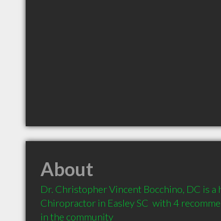
About
Dr. Christopher Vincent Bocchino, DC is a
Chiropractor in Easley SC  with 4 recommen
in the community