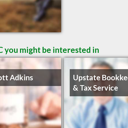
C you might be interested in
ott Adkins
Upstate Bookke
& Tax Service