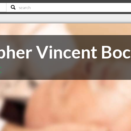
opher Vincent Bo
C