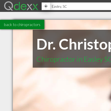
back to chiropractors
Dr. Christ
Chiropractor in Easley S