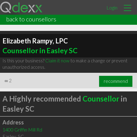
Login
back to counsellors
Elizabeth Rampy, LPC
Counsellor in Easley SC
Is this your business?
Claim it now
to make a change or prevent
unauthorized access.
∞
2
recommend
A Highly recommended
Counsellor
in
Easley SC
Address
1400 Griffin Mill Rd
Easley
,
SC