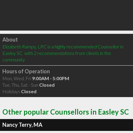
Click to load
About
Elizabeth Rampy, LPC is a highly recommended Counsellor in 
Easley SC  with 2 recommendations from clients in the 
community
Hours of Operation
Mon, Wed, Fri
9:00AM - 5:00PM
Tue, Thu, Sat - Sun
Closed
Holidays
Closed
Other popular Counsellors in Easley SC
Nancy Terry, MA