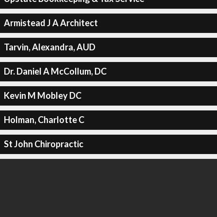
Armistead J A Architect
Tarvin, Alexandra, AUD
Dr. Daniel A McCollum, DC
Kevin M Mobley DC
Holman, Charlotte C
St John Chiropractic