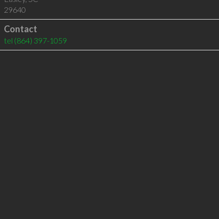
29640
Contact
tel
(864) 397-1059