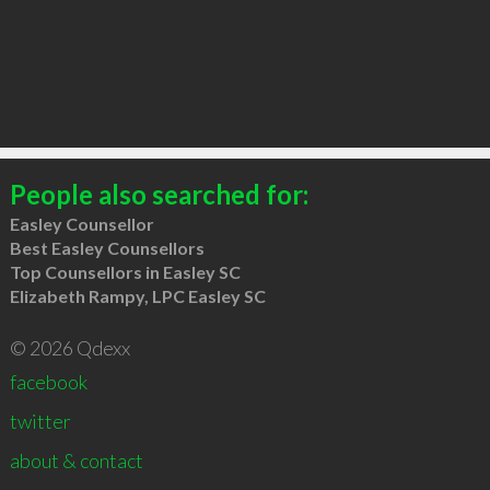
People also searched for:
Easley Counsellor
Best Easley Counsellors
Top Counsellors in Easley SC
Elizabeth Rampy, LPC Easley SC
© 2026 Qdexx
facebook
twitter
about & contact