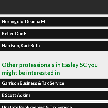
Norungolo, Deanna M
Keller, Don F
Harrison, Kari-Beth
Other professionals in Easley SC you
might be interested in
Garrison Business & Tax Service
E Scott Adkins
Upstate Bookkeeping & Tax Service