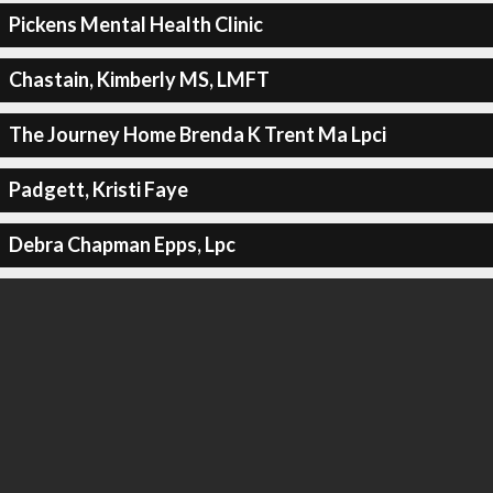
Pickens Mental Health Clinic
Chastain, Kimberly MS, LMFT
The Journey Home Brenda K Trent Ma Lpci
Padgett, Kristi Faye
Debra Chapman Epps, Lpc