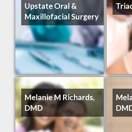
Upstate Oral &
Tria
Maxillofacial Surgery
Melanie M Richards,
Mela
DMD
DMD