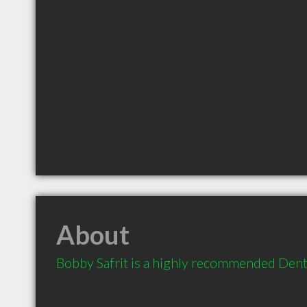
About
Bobby Safrit is a highly recommended Denti