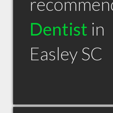
recommen
Dentist
in
Easley SC