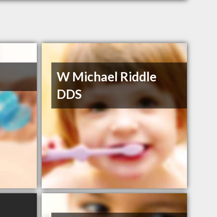
W Michael Riddle
DDS