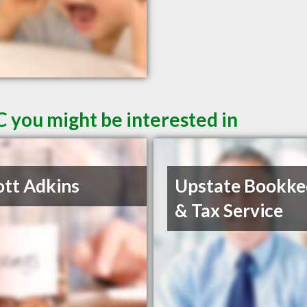
C you might be interested in
ott Adkins
Upstate Bookke
& Tax Service