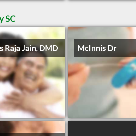
ey SC
s Raja Jain, DMD
McInnis Dr