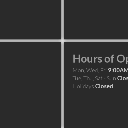
Hours of O
Mon, Wed, Fri
9:00AM
Tue, Thu, Sat - Sun
Clo
Holidays
Closed