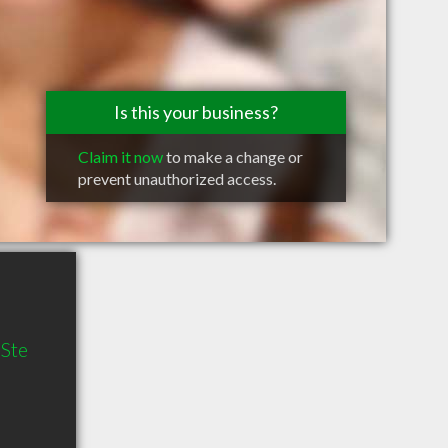
Is this your business?
Claim it now
to make a change or
prevent unauthorized access.
 Ste