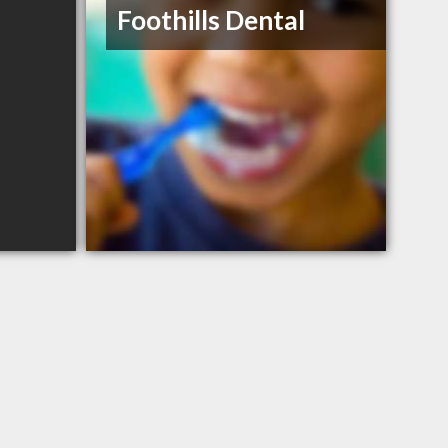
Foothills Dental