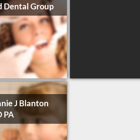
d Dental Group
nie J Blanton
 PA