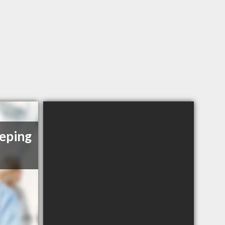
eping