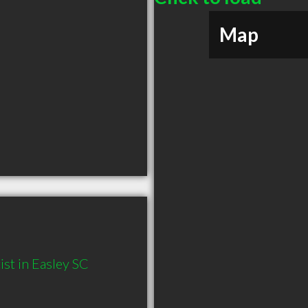
Map
st in Easley SC 