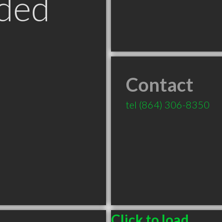
ded
Contact
tel
(864) 306-8350
Click to load