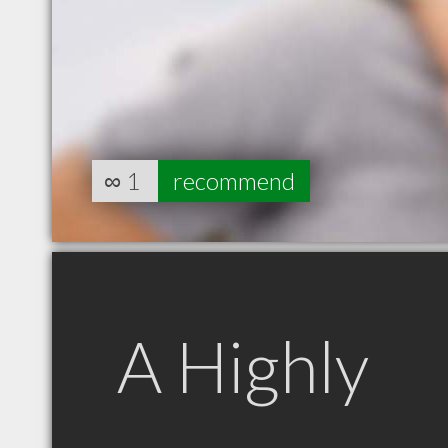
∞
1
recommend
A Highly