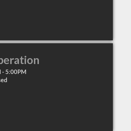
peration
 - 5:00PM
sed