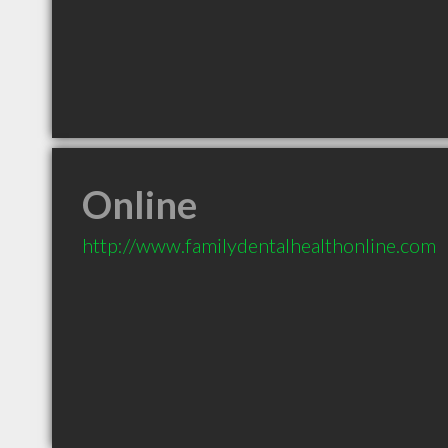
Online
http://www.familydentalhealthonline.com