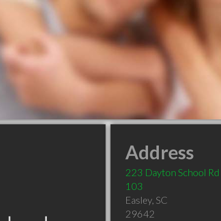
Address
223 Dayton School Rd
103
Easley
,
SC
29642