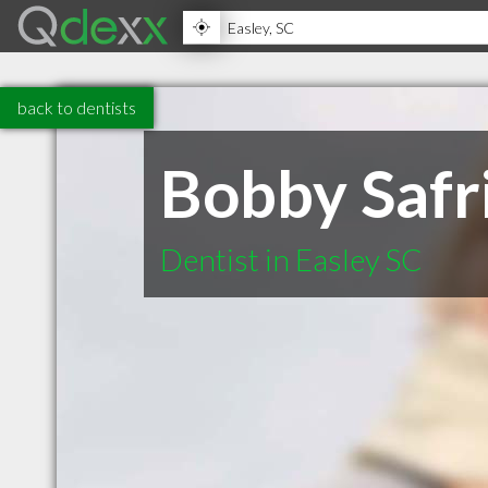
back to dentists
Bobby Safr
Dentist in Easley SC