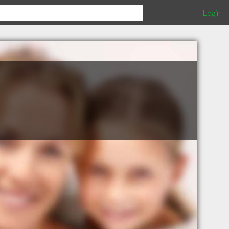
Login