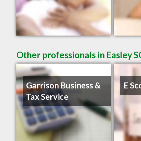
Other professionals in Easley S
Garrison Business &
E Sc
Tax Service