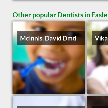
Other popular Dentists in Easl
Mcinnis, David Dmd
Vika