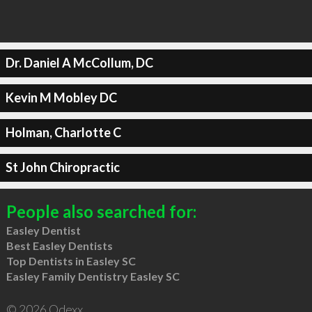
Dr. Daniel A McCollum, DC
Kevin M Mobley DC
Holman, Charlotte C
St John Chiropractic
People also searched for:
Easley Dentist
Best Easley Dentists
Top Dentists in Easley SC
Easley Family Dentistry Easley SC
© 2026 Qdexx