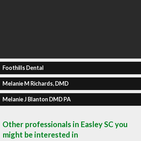
Foothills Dental
Melanie M Richards, DMD
Melanie J Blanton DMD PA
Other professionals in Easley SC you
might be interested in