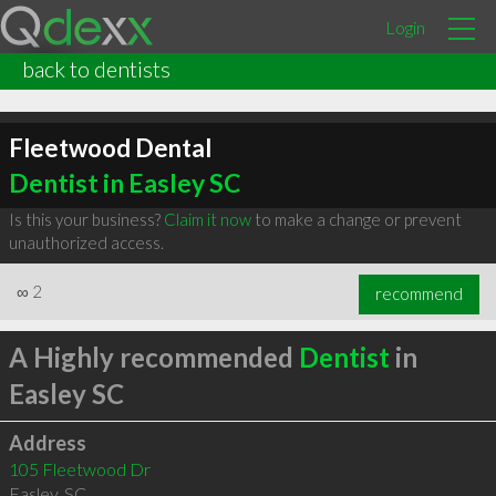
Login
back to dentists
Fleetwood Dental
Dentist in Easley SC
Is this your business?
Claim it now
to make a change or prevent
unauthorized access.
∞
2
recommend
A Highly recommended
Dentist
in
Easley SC
Address
105 Fleetwood Dr
Easley
,
SC