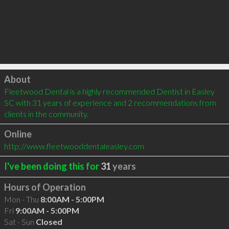
Click to load
About
Fleetwood Dental is a highly recommended Dentist in Easley 
SC with 31 years of experience and 2 recommendations from 
clients in the community.
Online
http://www.fleetwooddentaleasley.com
I've been doing this for
31
years
Hours of Operation
Mon - Thu
8:00AM - 5:00PM
Fri
9:00AM - 5:00PM
Sat - Sun
Closed