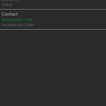
29640
Contact
tel
(864) 855-2788
fax (864) 855-2789