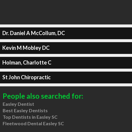
Dr. Daniel A McCollum, DC
Kevin M Mobley DC
Holman, Charlotte C
St John Chiropractic
People also searched for:
Easley Dentist
Best Easley Dentists
Top Dentists in Easley SC
Fleetwood Dental Easley SC