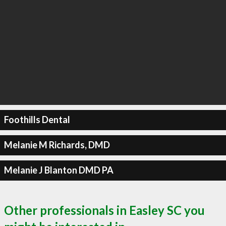
Foothills Dental
Melanie M Richards, DMD
Melanie J Blanton DMD PA
Other professionals in Easley SC you