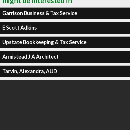
might be interested in
Garrison Business & Tax Service
E Scott Adkins
Upstate Bookkeeping & Tax Service
Armistead J A Architect
Tarvin, Alexandra, AUD