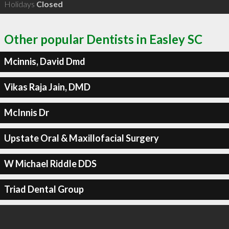
Holidays
Closed
Other popular Dentists in Easley SC
Mcinnis, David Dmd
Vikas Raja Jain, DMD
McInnis Dr
Upstate Oral & Maxillofacial Surgery
W Michael Riddle DDS
Triad Dental Group