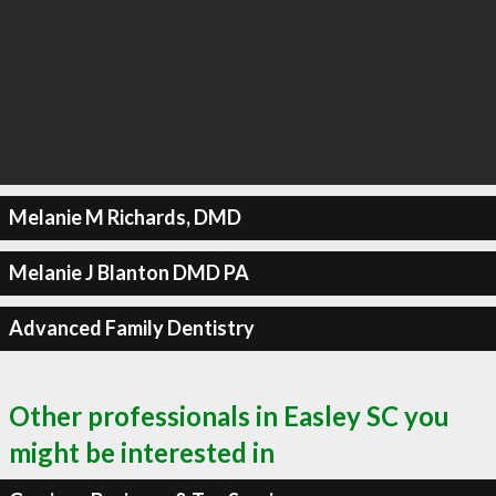
Melanie M Richards, DMD
Melanie J Blanton DMD PA
Advanced Family Dentistry
Other professionals in Easley SC you
might be interested in