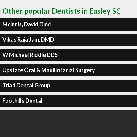
Other popular Dentists in Easley SC
Mcinnis, David Dmd
Vikas Raja Jain, DMD
W Michael Riddle DDS
Upstate Oral & Maxillofacial Surgery
Triad Dental Group
Foothills Dental