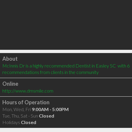
Click to load
About
McInnis Dr is a highly recommended Dentist in Easley SC  with 6 
recommendations from clients in the community
Online
http://www.dmsmile.com
Hours of Operation
Mon, Wed, Fri
9:00AM - 5:00PM
Tue, Thu, Sat - Sun
Closed
Holidays
Closed