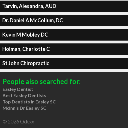
Tarvin, Alexandra, AUD
Dr. Daniel A McCollum, DC
Kevin M Mobley DC
Holman, Charlotte C
St John Chiropractic
People also searched for:
Easley Dentist
Best Easley Dentists
Top Dentists in Easley SC
McInnis Dr Easley SC
© 2026 Qdexx