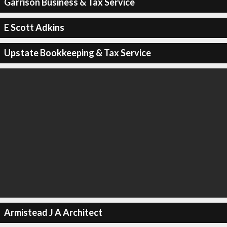
Garrison Business & Tax Service
E Scott Adkins
Upstate Bookkeeping & Tax Service
Armistead J A Architect