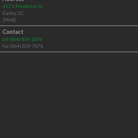
411 S Pendleton St
Easley
,
SC
29640
Contact
tel
(864) 859-1676
fax (864) 859-7874