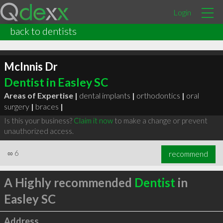
Login
back to dentists
McInnis Dr
Dentist in Easley SC
Areas of Expertise |
dental implants
|
orthodontics
|
oral
surgery
|
braces
|
Is this your business?
Claim it now
to make a change or prevent
unauthorized access.
∞
6
recommend
A Highly recommended
Dentist
in
Easley SC
Address