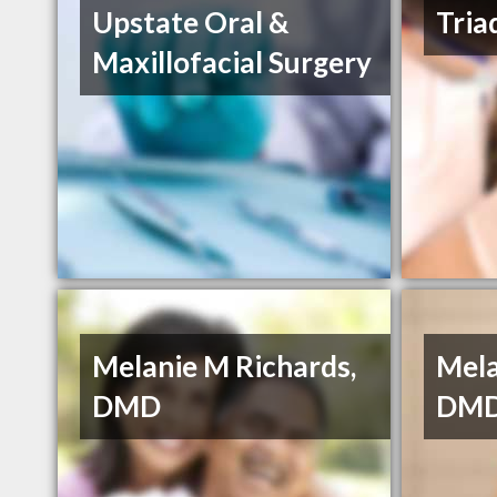
Upstate Oral &
Tria
Maxillofacial Surgery
Melanie M Richards,
Mela
DMD
DMD