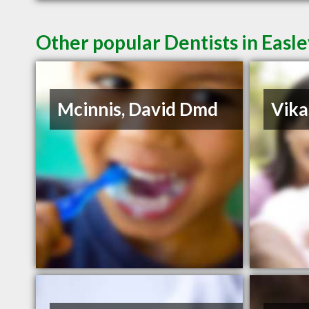
Other popular Dentists in Easl
Mcinnis, David Dmd
Vika