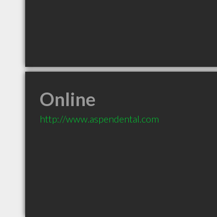
Online
http://www.aspendental.com