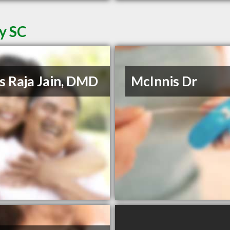
ey SC
s Raja Jain, DMD
McInnis Dr