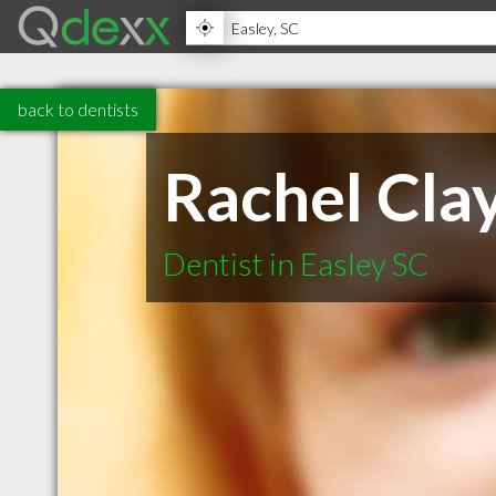
back to dentists
Rachel Cla
Dentist in Easley SC