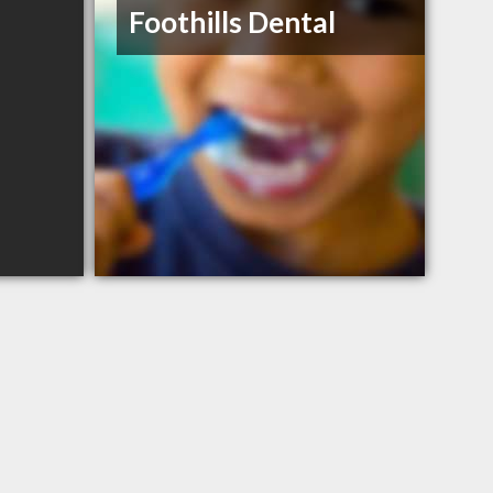
Foothills Dental