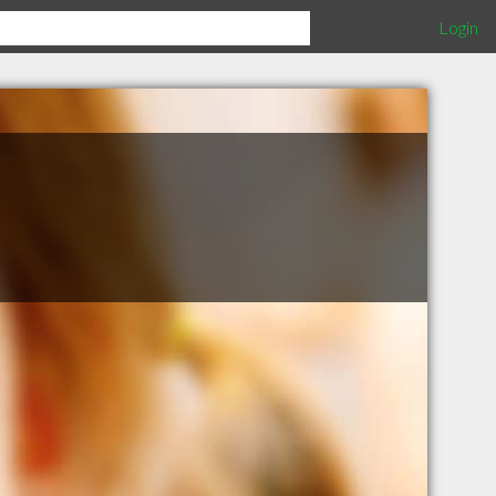
Login