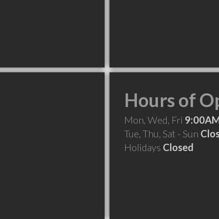
Hours of O
Mon, Wed, Fri
9:00AM
Tue, Thu, Sat - Sun
Clo
Holidays
Closed