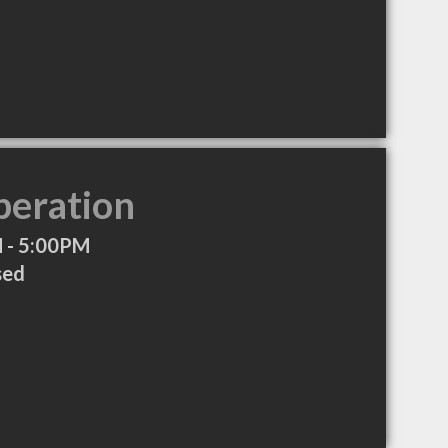
peration
 - 5:00PM
sed