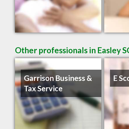
Other professionals in Easley S
Garrison Business &
E Sc
Tax Service