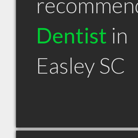
recommen
Dentist
in
Easley SC