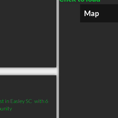
Map
 in Easley SC  with 6 
munity