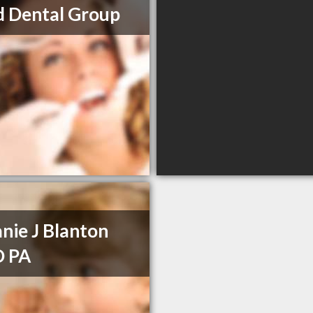
d Dental Group
nie J Blanton
 PA