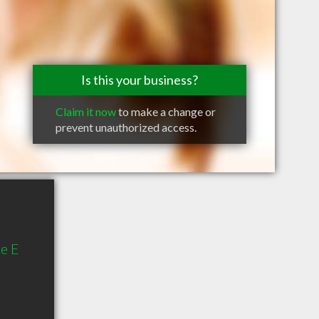
Is this your business?
Claim it now
to make a change or
prevent unauthorized access.
te E