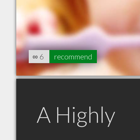
∞
6
recommend
A Highly