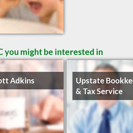
C you might be interested in
ott Adkins
Upstate Bookke
& Tax Service