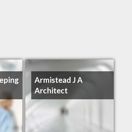
eping
Armistead J A
Architect