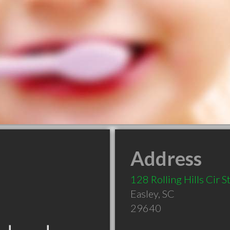
Address
128 Rolling Hills Cir S
Easley
,
SC
29640