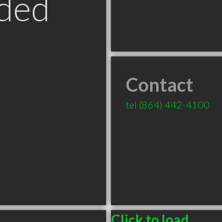
ded
Contact
tel
(864) 442-4100
Click to load