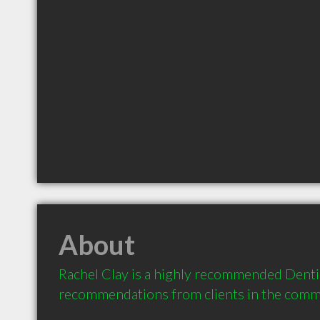
About
Rachel Clay is a highly recommended Dentist
recommendations from clients in the com