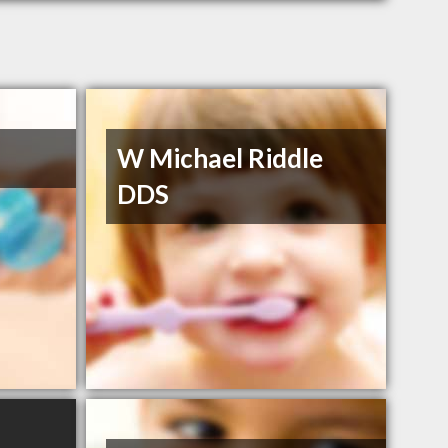
W Michael Riddle
DDS