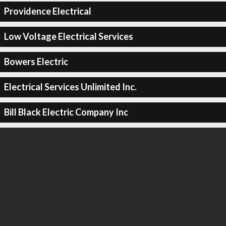
Providence Electrical
Low Voltage Electrical Services
Bowers Electric
Electrical Services Unlimited Inc.
Bill Black Electric Company Inc