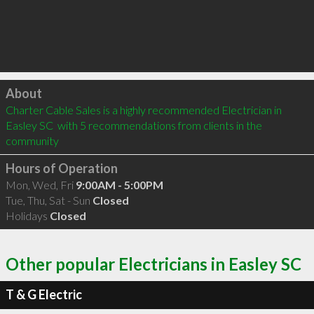
Click to load
About
Charter Cable Sales is a highly recommended Electrician in 
Easley SC  with 5 recommendations from clients in the 
community
Hours of Operation
Mon, Wed, Fri
9:00AM - 5:00PM
Tue, Thu, Sat - Sun
Closed
Holidays
Closed
Other popular Electricians in Easley SC
T & G Electric