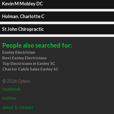
Kevin M Mobley DC
Holman, Charlotte C
St John Chiropractic
People also searched for:
Easley Electrician
Best Easley Electricians
Top Electricians in Easley SC
Charter Cable Sales Easley SC
© 2026 Qdexx
facebook
twitter
about & contact