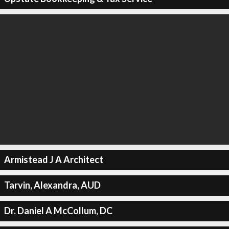
Armistead J A Architect
Tarvin, Alexandra, AUD
Dr. Daniel A McCollum, DC