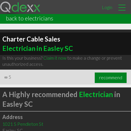
Login
back to electricians
Charter Cable Sales
Electrician in Easley SC
Is this your business?
Claim it now
to make a change or prevent
unauthorized access.
∞
5
recommend
A Highly recommended
Electrician
in
Easley SC
Address
1021 S Pendleton St
Easley
,
SC