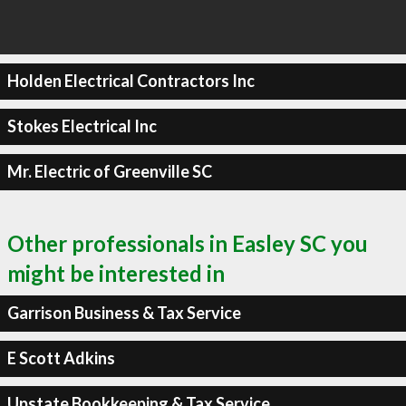
Holden Electrical Contractors Inc
Stokes Electrical Inc
Mr. Electric of Greenville SC
Other professionals in Easley SC you
might be interested in
Garrison Business & Tax Service
E Scott Adkins
Upstate Bookkeeping & Tax Service