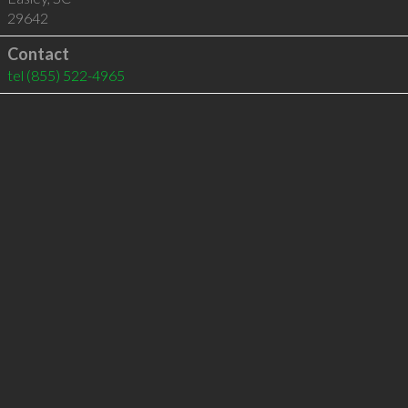
29642
Contact
tel
(855) 522-4965