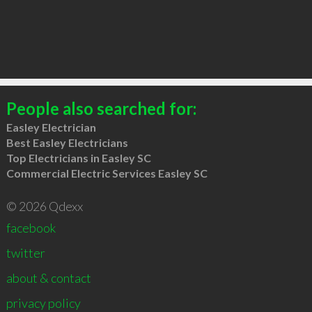
People also searched for:
Easley Electrician
Best Easley Electricians
Top Electricians in Easley SC
Commercial Electric Services Easley SC
© 2026 Qdexx
facebook
twitter
about & contact
privacy policy