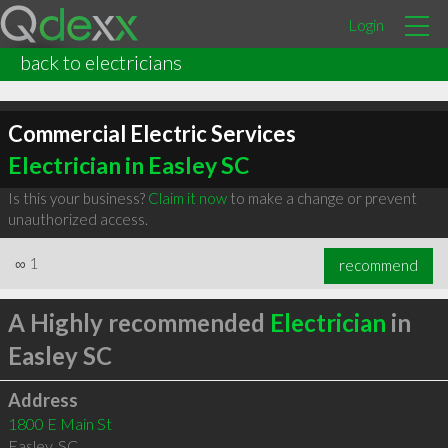
Login
back to electricians
Commercial Electric Services
Electrician in Easley SC
Is this your business?
Claim it now
to make a change or prevent
unauthorized access.
∞
1
recommend
A Highly recommended
Electrician
in
Easley SC
Address
1800 E Main St
Easley
,
SC