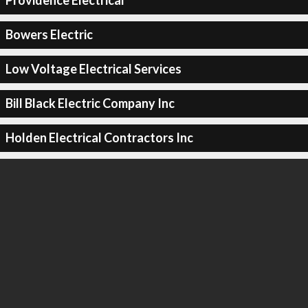
Providence Electrical
Bowers Electric
Low Voltage Electrical Services
Bill Black Electric Company Inc
Holden Electrical Contractors Inc