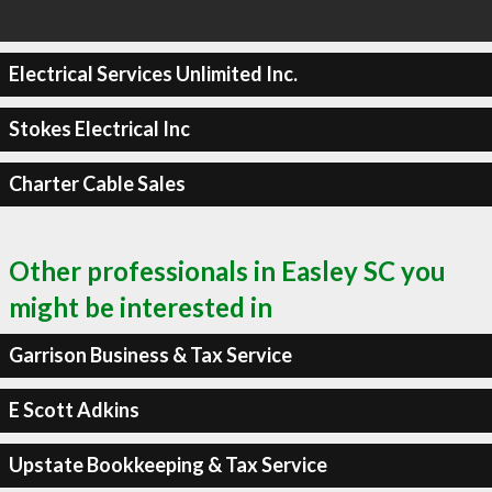
Electrical Services Unlimited Inc.
Stokes Electrical Inc
Charter Cable Sales
Other professionals in Easley SC you
might be interested in
Garrison Business & Tax Service
E Scott Adkins
Upstate Bookkeeping & Tax Service