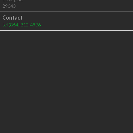
29640
Contact
tel
(864) 810-4986