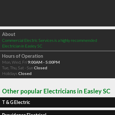
Click to load
About
Commercial Electric Services is a highly recommended 
Electrician in Easley SC 
Hours of Operation
Mon, Wed, Fri
9:00AM - 5:00PM
Tue, Thu, Sat - Sun
Closed
Holidays
Closed
Other popular Electricians in Easley SC
T & G Electric