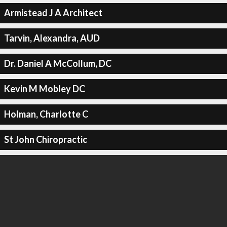
Armistead J A Architect
Tarvin, Alexandra, AUD
Dr. Daniel A McCollum, DC
Kevin M Mobley DC
Holman, Charlotte C
St John Chiropractic