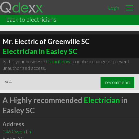
Login
back to electricians
Mr. Electric of Greenville SC
Electrician in Easley SC
Is this your business?
Claim it now
to make a change or prevent
unauthorized access.
∞
4
recommend
A Highly recommended
Electrician
in
Easley SC
Address
146 Owen Ln
Easley
,
SC