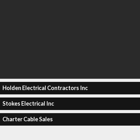
Holden Electrical Contractors Inc
Stokes Electrical Inc
Charter Cable Sales