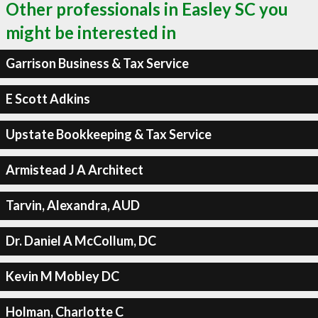
Other professionals in Easley SC you
might be interested in
Garrison Business & Tax Service
E Scott Adkins
Upstate Bookkeeping & Tax Service
Armistead J A Architect
Tarvin, Alexandra, AUD
Dr. Daniel A McCollum, DC
Kevin M Mobley DC
Holman, Charlotte C