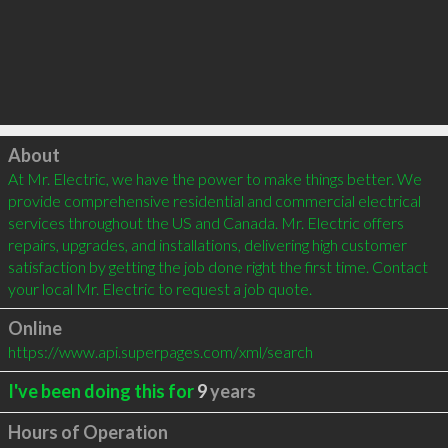
Click to load
About
At Mr. Electric, we have the power to make things better. We 
provide comprehensive residential and commercial electrical 
services throughout the US and Canada. Mr. Electric offers 
repairs, upgrades, and installations, delivering high customer 
satisfaction by getting the job done right the first time. Contact 
your local Mr. Electric to request a job quote.
Online
https://www.api.superpages.com/xml/search
I've been doing this for
9
years
Hours of Operation