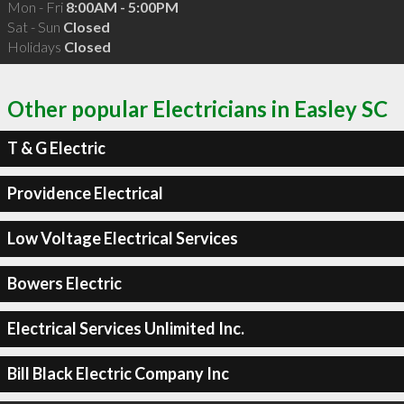
Mon - Fri
8:00AM - 5:00PM
Sat - Sun
Closed
Holidays
Closed
Other popular Electricians in Easley SC
T & G Electric
Providence Electrical
Low Voltage Electrical Services
Bowers Electric
Electrical Services Unlimited Inc.
Bill Black Electric Company Inc