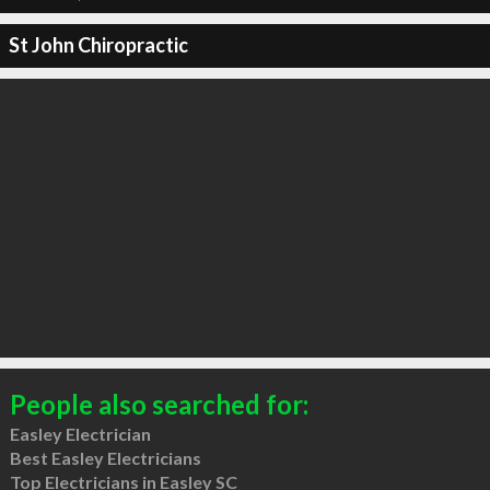
St John Chiropractic
People also searched for:
Easley Electrician
Best Easley Electricians
Top Electricians in Easley SC