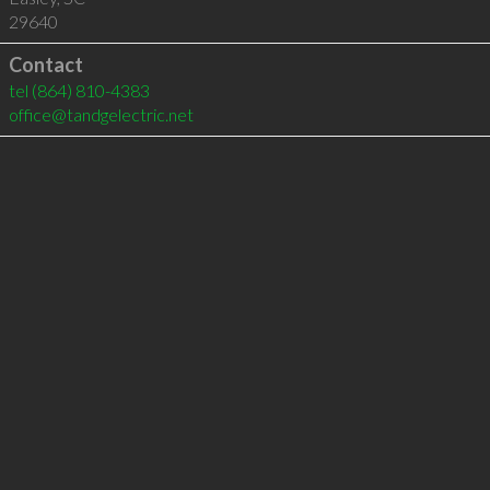
29640
Contact
tel
(864) 810-4383
office@tandgelectric.net