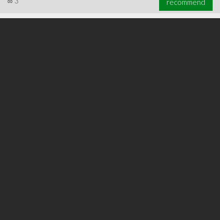
∞
3
recommend