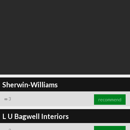
Sherwin-Williams
∞
3
recommend
L U Bagwell Interiors