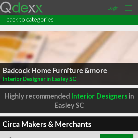
Login
back to categories
Badcock Home Furniture &more
Interior Designer in Easley SC
Highly recommended
Interior Designers
in
Easley SC
Circa Makers & Merchants