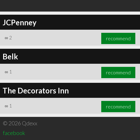
JCPenney
∞
2
recommend
Belk
∞
1
recommend
The Decorators Inn
∞
1
recommend
© 2026 Qdexx
facebook