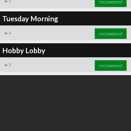
∞
5
recommend
Tuesday Morning
∞
4
recommend
∞
5
recommend
Hobby Lobby
∞
3
recommend