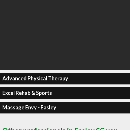
Advanced Physical Therapy
Excel Rehab & Sports
Massage Envy - Easley