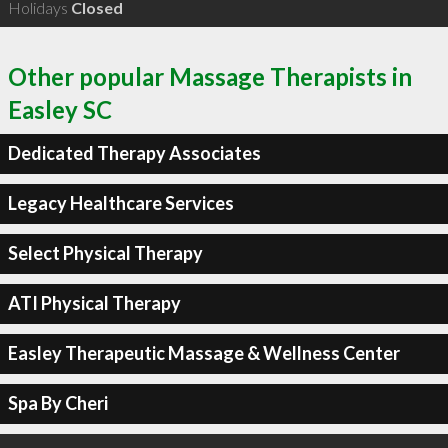
Holidays
Closed
Other popular Massage Therapists in
Easley SC
Dedicated Therapy Associates
Legacy Healthcare Services
Select Physical Therapy
ATI Physical Therapy
Easley Therapeutic Massage & Wellness Center
Spa By Cheri