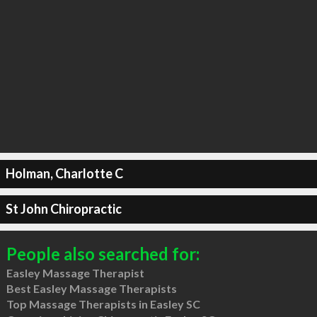
Holman, Charlotte C
St John Chiropractic
People also searched for:
Easley Massage Therapist
Best Easley Massage Therapists
Top Massage Therapists in Easley SC