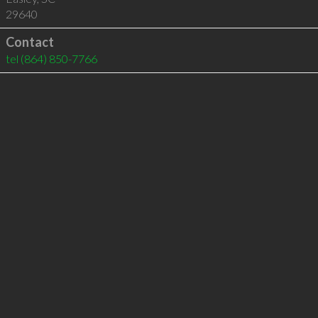
29640
Contact
tel
(864) 850-7766