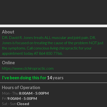
Click to load
About
DR. David R. Jones treats ALL muscular and joint pain. DR. 
Jones is focused on treating the cause of the problem NOT just 
the symptoms. Call conscious living chiropractic for your 
appointment today AT 864 850 7766.
Online
https://www.clchiropractic.com
I've been doing this for
14
years
Hours of Operation
Mon - Thu
8:00AM - 5:00PM
Fri
9:00AM - 5:00PM
Sat - Sun
Closed