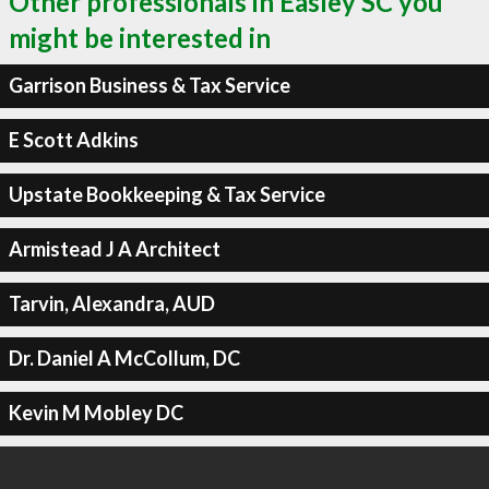
Other professionals in Easley SC you
might be interested in
Garrison Business & Tax Service
E Scott Adkins
Upstate Bookkeeping & Tax Service
Armistead J A Architect
Tarvin, Alexandra, AUD
Dr. Daniel A McCollum, DC
Kevin M Mobley DC