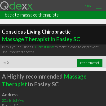
Login
back to massage therapists
Conscious Living Chiropractic
Massage Therapist in Easley SC
Is this your business?
Claim it now
to make a change or prevent
unauthorized access.
∞
5
recommend
A Highly recommended
Massage
Therapist
in Easley SC
Address
205 E 1st Ave
Easley
,
SC