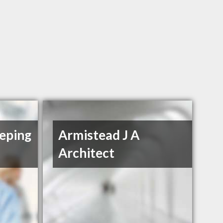
eping
Armistead J A
Architect