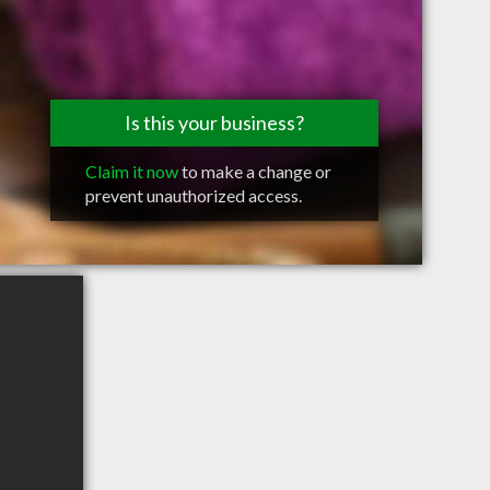
Is this your business?
Claim it now
to make a change or
prevent unauthorized access.