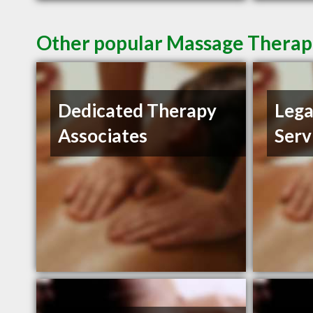
Other popular Massage Therapis
Dedicated Therapy
Lega
Associates
Serv