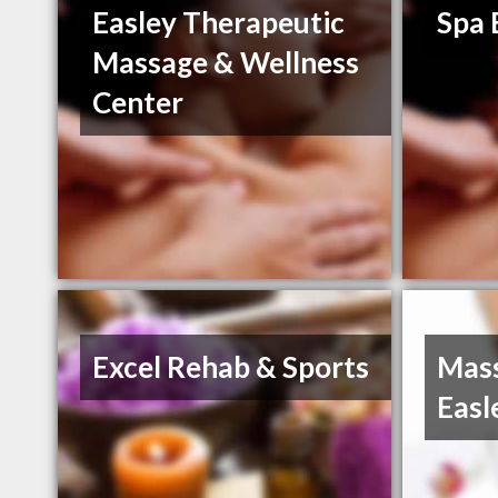
Easley Therapeutic
Spa 
Massage & Wellness
Center
Excel Rehab & Sports
Mass
Easl