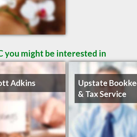
C you might be interested in
ott Adkins
Upstate Bookke
& Tax Service