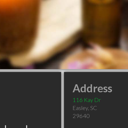
Address
116 Kay Dr
Easley
,
SC
29640