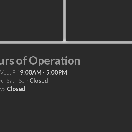
rs of Operation
Wed, Fri
9:00AM - 5:00PM
hu, Sat - Sun
Closed
ays
Closed