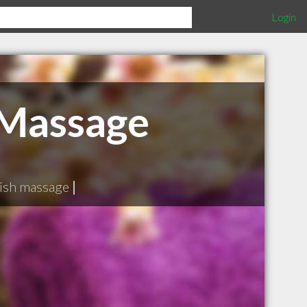
Login
 Massage
ish massage
|