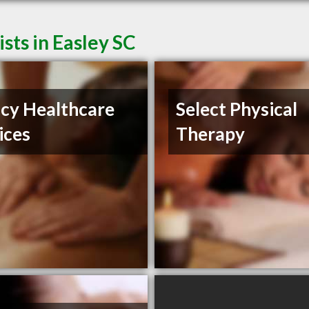
ts in Easley SC
cy Healthcare
Select Physical
ices
Therapy