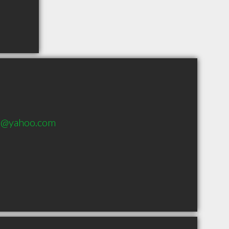
ds@yahoo.com