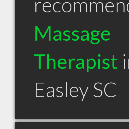
recommen
Massage
Therapist
i
Easley SC