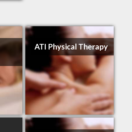
ATI Physical Therapy