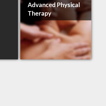
Advanced Physical
Therapy