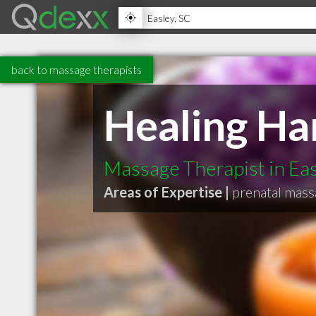
back to massage therapists
Healing Ha
Massage Therapist in Ea
Areas of Expertise |
prenatal mas