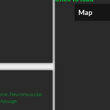
Map
tone, Neuromuscular, 
 Massage.