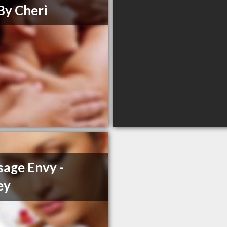
By Cheri
age Envy -
ey