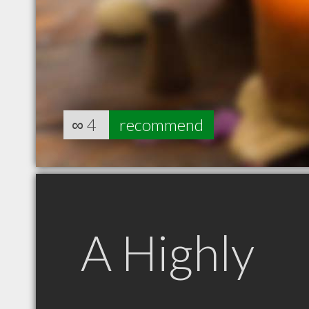
∞
4
recommend
A Highly