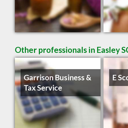
Other professionals in Easley S
Garrison Business &
E Sc
Tax Service