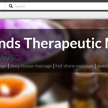
nds Therapeutic
sley SC
sage
|
deep tissue massage
|
hot stone massage
|
swed