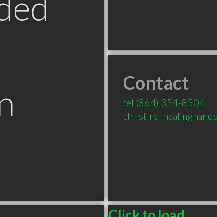
ded
Contact
n
tel
(864) 354-8504
christina_healinghan
Click to load