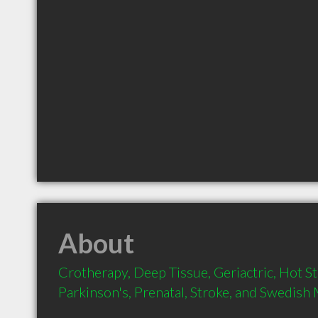
About
Crotherapy, Deep Tissue, Geriactric, Hot S
Parkinson's, Prenatal, Stroke, and Swedish