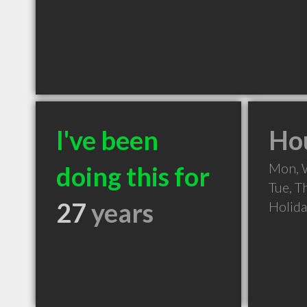
I've been
Hou
Mon, 
doing this for
Tue, T
27
years
Holid