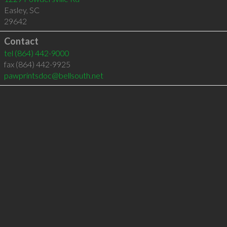
Easley
,
SC
29642
Contact
tel
(864) 442-9000
fax (864) 442-9925
pawprintsdoc@bellsouth.net