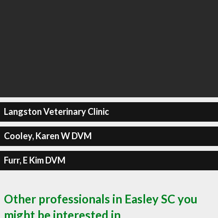
Langston Veterinary Clinic
Cooley, Karen W DVM
Furr, E Kim DVM
Other professionals in Easley SC you
might be interested in