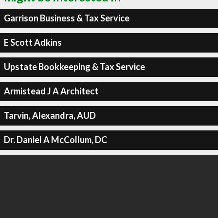
Garrison Business & Tax Service
E Scott Adkins
Upstate Bookkeeping & Tax Service
Armistead J A Architect
Tarvin, Alexandra, AUD
Dr. Daniel A McCollum, DC