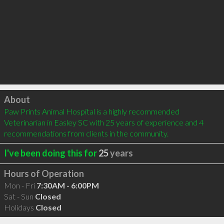
Click to load
About
Paw Prints Animal Hospital is a highly recommended 
Veterinarian in Easley SC with 25 years of experience and 4 
recommendations from clients in the community.
I've been doing this for
25
years
Hours of Operation
Mon - Fri
7:30AM - 6:00PM
Sat - Sun
Closed
Holidays
Closed