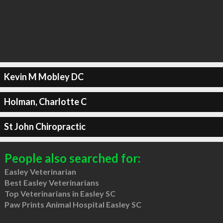
Kevin M Mobley DC
Holman, Charlotte C
St John Chiropractic
People also searched for:
Easley Veterinarian
Best Easley Veterinarians
Top Veterinarians in Easley SC
Paw Prints Animal Hospital Easley SC