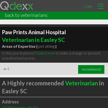
Login
back to veterinarians
Paw Prints Animal Hospital
Veterinarian in Easley SC
Areas of Expertise |
pet sitting
|
Is this your business?
Claim it now
to make a change or prevent
unauthorized access.
∞
4
recommend
A Highly recommended
Veterinarian
in
Easley SC
Address
1229 Powdersville Rd