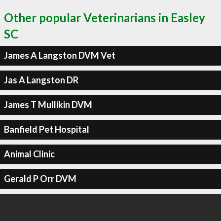
Other popular Veterinarians in Easley
SC
James A Langston DVM Vet
Jas A Langston DR
James T Mullikin DVM
Banfield Pet Hospital
Animal Clinic
Gerald P Orr DVM