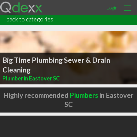
Login
back to categories
Big Time Plumbing Sewer & Drain
Cleaning
Plumber in Eastover SC
Highly recommended
Plumbers
in Eastover
SC