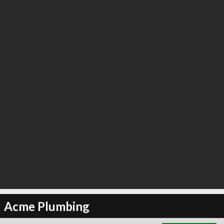
∞
5
recommend
Acme Plumbing