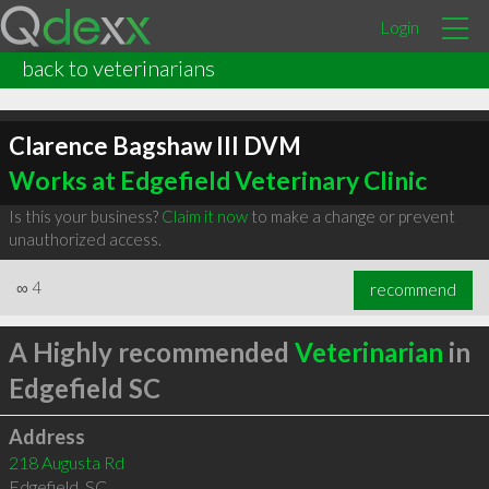
Login
back to veterinarians
Clarence Bagshaw III DVM
Works at Edgefield Veterinary Clinic
Is this your business?
Claim it now
to make a change or prevent
unauthorized access.
∞
4
recommend
A Highly recommended
Veterinarian
in
Edgefield SC
Address
218 Augusta Rd
Edgefield
,
SC