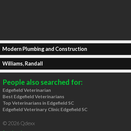
Modern Plumbing and Construction
Williams, Randall
People also searched for:
Edgefield Veterinarian
Best Edgefield Veterinarians
Top Veterinarians in Edgefield SC
Edgefield Veterinary Clinic Edgefield SC
© 2026 Qdexx