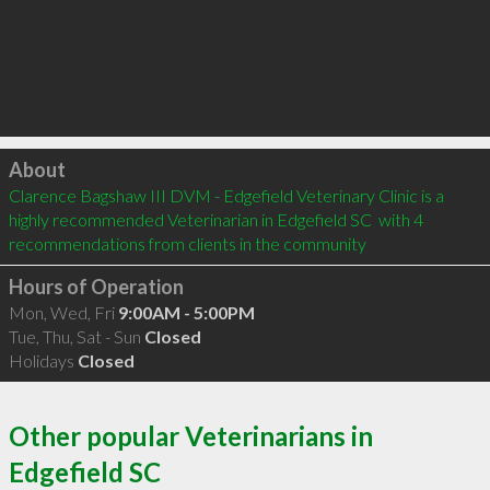
Click to load
About
Clarence Bagshaw III DVM - Edgefield Veterinary Clinic is a 
highly recommended Veterinarian in Edgefield SC  with 4 
recommendations from clients in the community
Hours of Operation
Mon, Wed, Fri
9:00AM - 5:00PM
Tue, Thu, Sat - Sun
Closed
Holidays
Closed
Other popular Veterinarians in
Edgefield SC