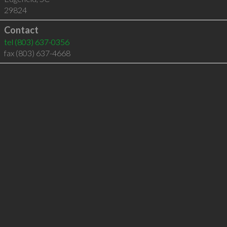
29824
Contact
tel
(803) 637-0356
fax (803) 637-4668