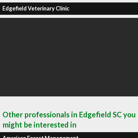
Edgefield Veterinary Clinic
Other professionals in Edgefield SC you
might be interested in