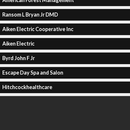
American Forest Management
Ransom L Bryan Jr DMD
Aiken Electric Cooperative Inc
Aiken Electric
Byrd John F Jr
Escape Day Spa and Salon
Hitchcockhealthcare