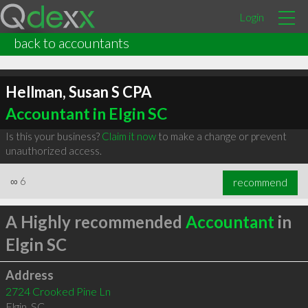
Login
back to accountants
Hellman, Susan S CPA
Accountant in Elgin SC
Is this your business?
Claim it now
to make a change or prevent
unauthorized access.
∞
6
recommend
A Highly recommended
Accountant
in
Elgin SC
Address
2724 Crooked Pine Ln
Elgin
,
SC