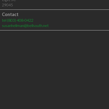
29045
Contact
tel
(803) 408-0422
susanhellman@bellsouth.net