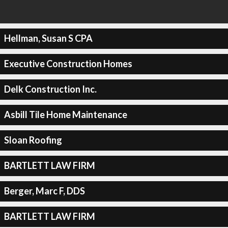
Hellman, Susan S CPA
Executive Construction Homes
Delk Construction Inc.
Asbill Tile Home Maintenance
Sloan Roofing
BARTLETT LAW FIRM
Berger, Marc F, DDS
BARTLETT LAW FIRM