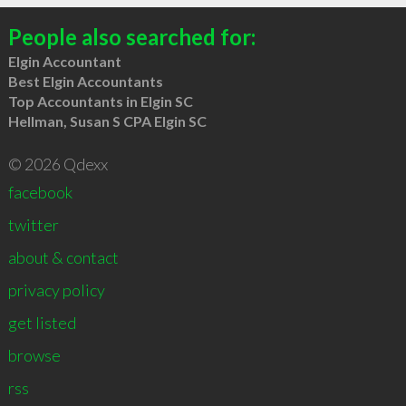
People also searched for:
Elgin Accountant
Best Elgin Accountants
Top Accountants in Elgin SC
Hellman, Susan S CPA Elgin SC
© 2026 Qdexx
facebook
twitter
about & contact
privacy policy
get listed
browse
rss