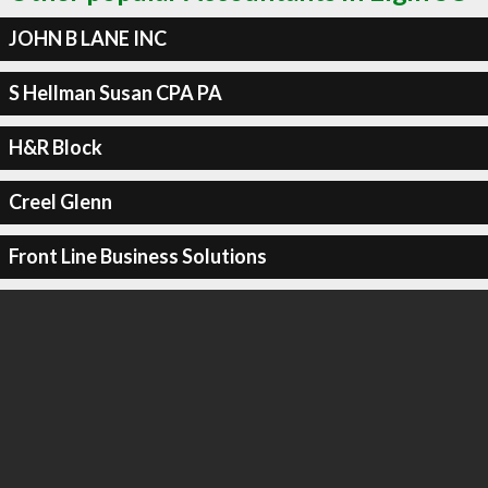
JOHN B LANE INC
S Hellman Susan CPA PA
H&R Block
Creel Glenn
Front Line Business Solutions