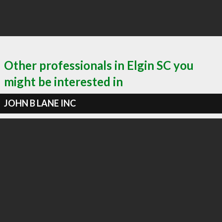
Other professionals in Elgin SC you
might be interested in
JOHN B LANE INC