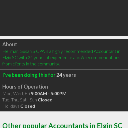
Click to load
About
Hellman, Susan S CPA is a highly recommended Accountant in 
Elgin SC with 24 years of experience and 6 recommendations 
from clients in the community.
I've been doing this for
24
years
Hours of Operation
Mon, Wed, Fri
9:00AM - 5:00PM
Tue, Thu, Sat - Sun
Closed
Holidays
Closed
Other popular Accountants in Elgin SC