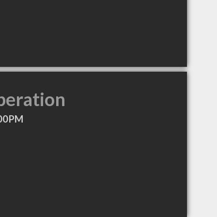
peration
:00PM