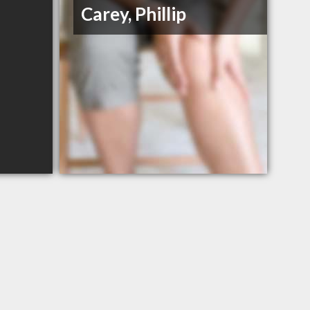
Carey, Phillip