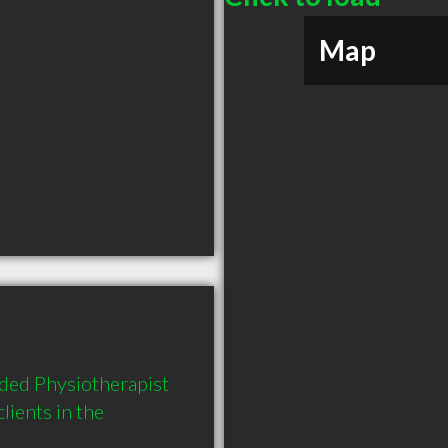
Map
ed Physiotherapist 
ients in the 