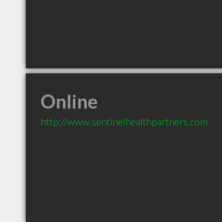
Online
http://www.sentinelhealthpartners.com