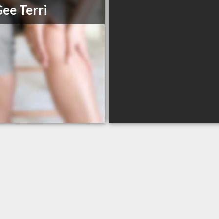
ee Terri