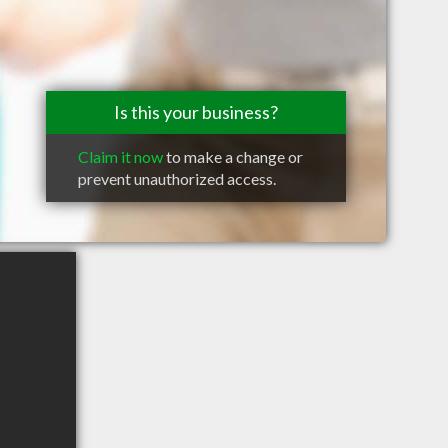
Is this your business?
Claim it now
to make a change or
prevent unauthorized access.