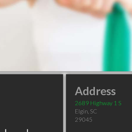
Address
2689 Highway 1 S
Elgin
,
SC
29045