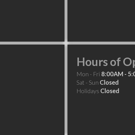
Hours of O
Mon - Fri
8:00AM - 5
Sat - Sun
Closed
Holidays
Closed