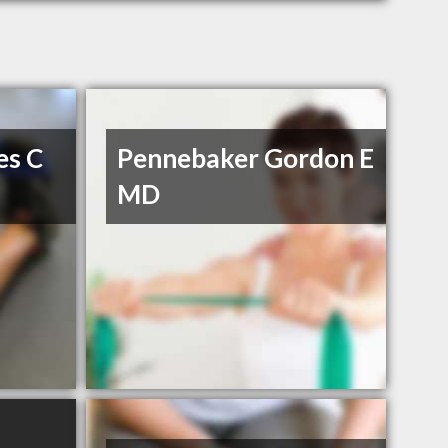
es C
Pennebaker Gordon E
MD