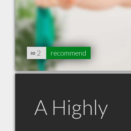
∞
2
recommend
A Highly