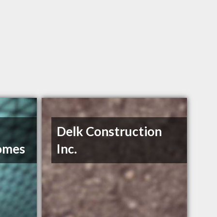
Delk Construction
omes
Inc.