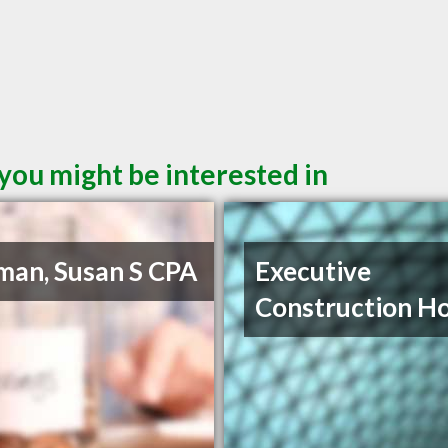
 you might be interested in
man, Susan S CPA
Executive
Construction H