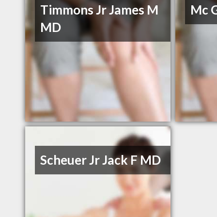
Timmons Jr James M
Mc G
MD
Scheuer Jr Jack F MD