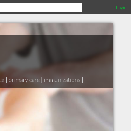
Login
ce
|
primary care
|
immunizations
|