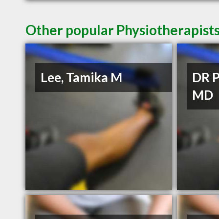
Other popular Physiotherapists 
Lee, Tamika M
DR P
MD