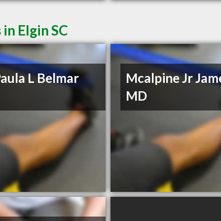
in Elgin SC
aula L Belmar
Mcalpine Jr Jam
MD