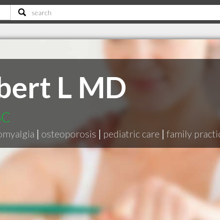
bert L MD
SC
omyalgia
|
osteoporosis
|
pediatric care
|
family practi