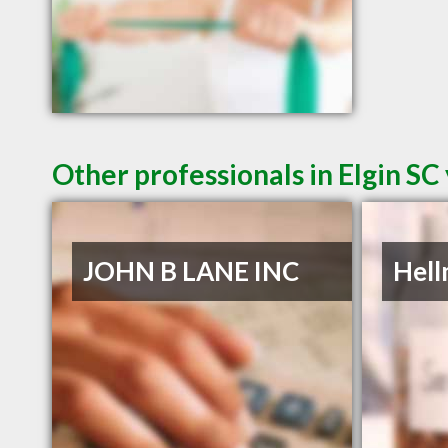
Other professionals in Elgin SC
JOHN B LANE INC
Hell