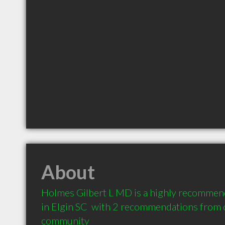
About
Holmes Gilbert L MD is a highly recommend
in Elgin SC  with 2 recommendations from cl
community