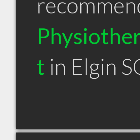
recommen
Physiother
t
in Elgin S