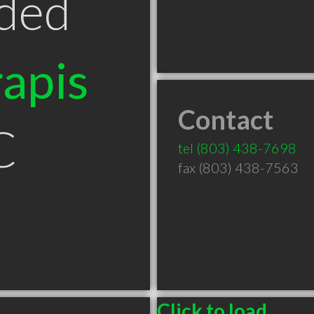
ded
apis
Contact
C
tel
(803) 438-7698
fax (803) 438-7563
Click to load