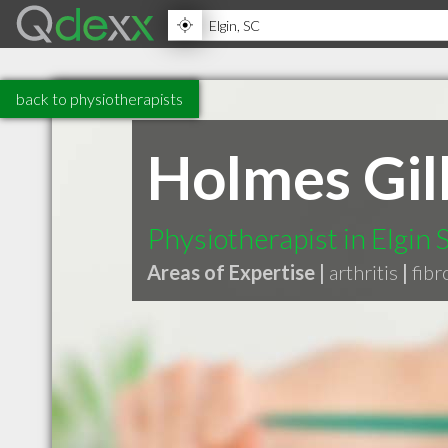
back to physiotherapists
Holmes Gil
Physiotherapist in Elgin 
Areas of Expertise |
arthritis
|
fibr