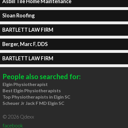
Asbill Tile Home Maintenance
Sloan Roofing
BARTLETT LAW FIRM
Berger, Marc F, DDS
BARTLETT LAW FIRM
People also searched for:
Elgin Physiotherapist
Best Elgin Physiotherapists
Top Physiotherapists in Elgin SC
Scheuer Jr Jack F MD Elgin SC
© 2026 Qdexx
facebook