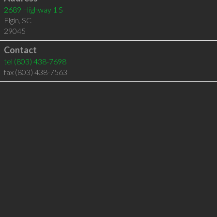
2689 Highway 1 S
Elgin
,
SC
29045
Contact
tel
(803) 438-7698
fax (803) 438-7563