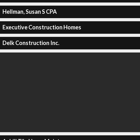
Hellman, Susan S CPA
Executive Construction Homes
Delk Construction Inc.