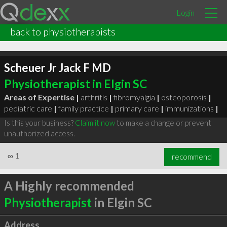
Login
back to physiotherapists
Scheuer Jr Jack F MD
Physiotherapist in Elgin SC
Areas of Expertise |
arthritis
|
fibromyalgia
|
osteoporosis
|
pediatric care
|
family practice
|
primary care
|
immunizations
|
Is this your business?
Claim it now
to make a change or prevent
unauthorized access.
∞
1
recommend
A Highly recommended
Physiotherapist
in Elgin SC
Address