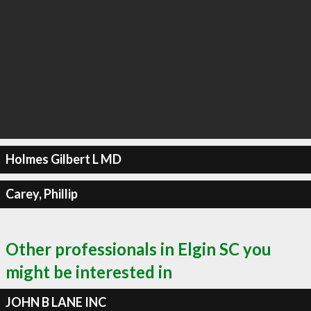
Holmes Gilbert L MD
Carey, Phillip
Other professionals in Elgin SC you
might be interested in
JOHN B LANE INC