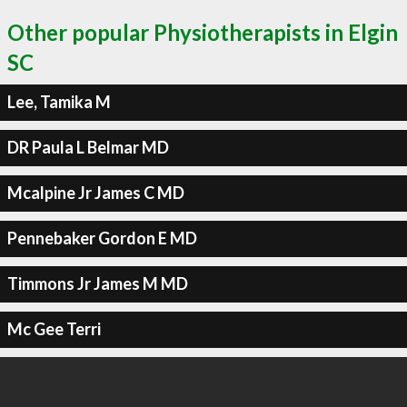
Other popular Physiotherapists in Elgin
SC
Lee, Tamika M
DR Paula L Belmar MD
Mcalpine Jr James C MD
Pennebaker Gordon E MD
Timmons Jr James M MD
Mc Gee Terri