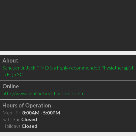
Click to load
About
Scheuer Jr Jack F MD is a highly recommended Physiotherapist 
in Elgin SC 
Online
http://www.sentinelhealthpartners.com
Hours of Operation
Mon - Fri
8:00AM - 5:00PM
Sat - Sun
Closed
Holidays
Closed