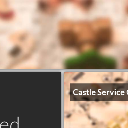
Castle Service
ed