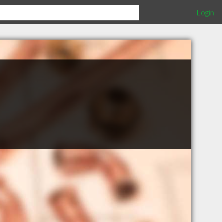
Login