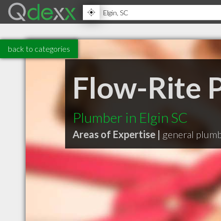
back to categories
Flow-Rite 
Plumber in Elgin SC
Areas of Expertise |
general plum