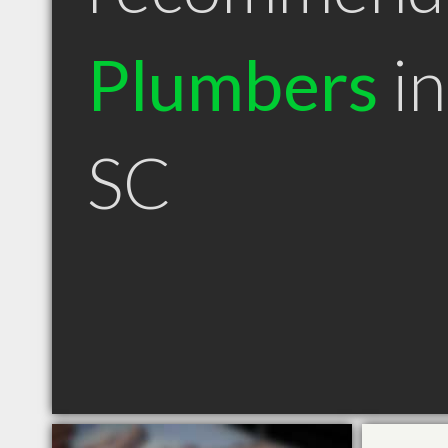
Plumbers
in
SC