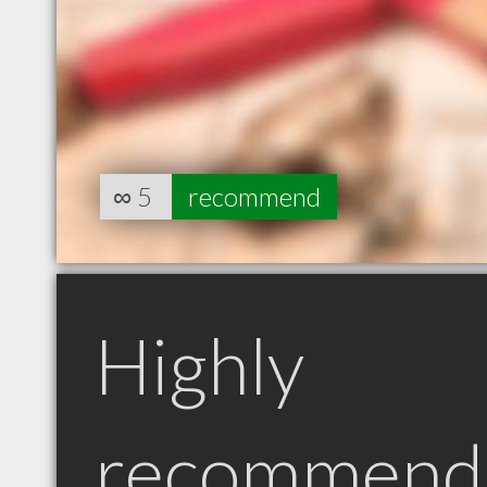
∞
5
recommend
Highly
recommend