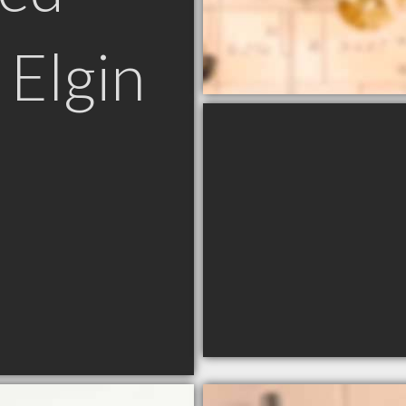
 Elgin