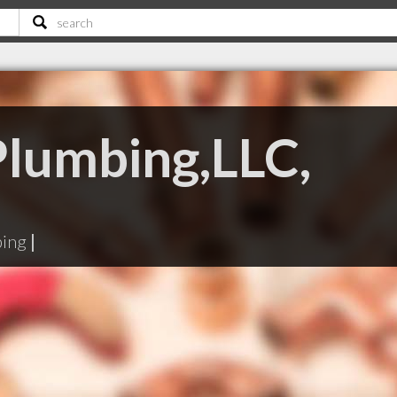
Plumbing,LLC,
bing
|