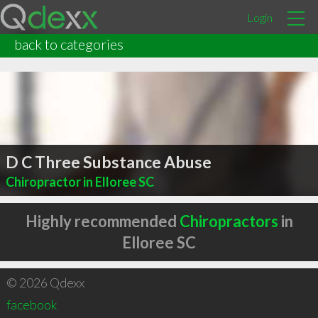
Login
back to categories
D C Three Substance Abuse
Chiropractor in Elloree SC
Highly recommended
Chiropractors
in
Elloree SC
© 2026 Qdexx
facebook