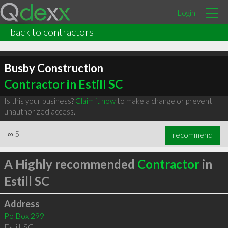
Login
back to contractors
Busby Construction
Contractor in Estill SC
Is this your business?
Claim it now
to make a change or prevent
unauthorized access.
∞
5
recommend
A Highly recommended
Contractor
in
Estill SC
Address
Po Box 299
Estill
,
SC