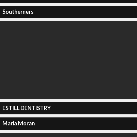
Southerners
ESTILL DENTISTRY
Maria Moran