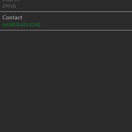
29918
Contact
tel
(803) 625-2242