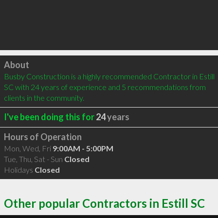
Click to load
About
Busby Construction is a highly recommended Contractor in Estill 
SC with 24 years of experience and 5 recommendations from 
clients in the community.
I've been doing this for
24
years
Hours of Operation
Mon, Wed, Fri
9:00AM - 5:00PM
Tue, Thu, Sat - Sun
Closed
Holidays
Closed
Other popular Contractors in Estill SC