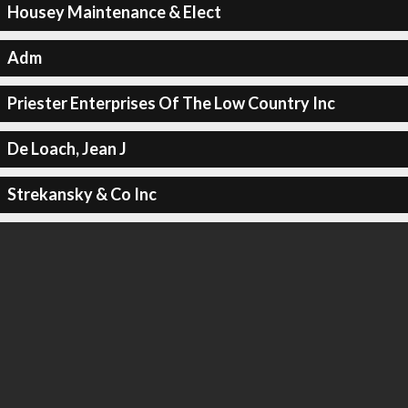
Housey Maintenance & Elect
Adm
Priester Enterprises Of The Low Country Inc
De Loach, Jean J
Strekansky & Co Inc