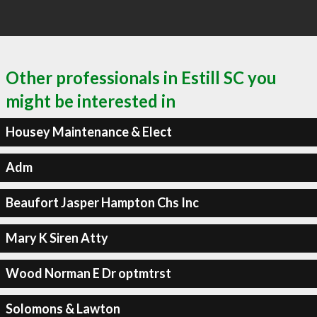
Other professionals in Estill SC you
might be interested in
Housey Maintenance & Elect
Adm
Beaufort Jasper Hampton Chs Inc
Mary K Siren Atty
Wood Norman E Dr optmtrst
Solomons & Lawton