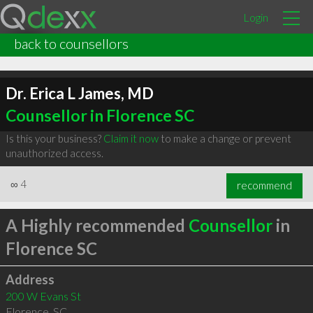
Login
back to counsellors
Dr. Erica L James, MD
Counsellor in Florence SC
Is this your business?
Claim it now
to make a change or prevent
unauthorized access.
∞
4
recommend
A Highly recommended
Counsellor
in
Florence SC
Address
200 W Evans St
Florence
,
SC