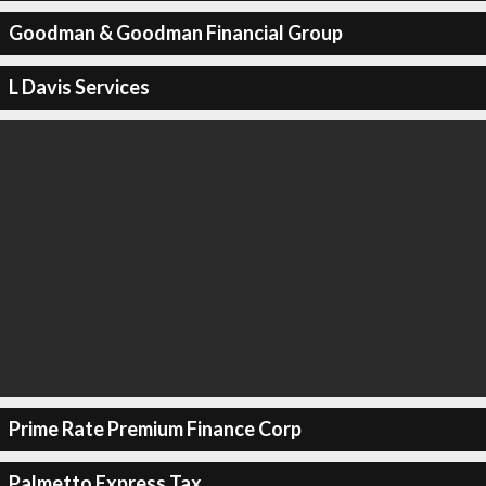
Goodman & Goodman Financial Group
L Davis Services
Prime Rate Premium Finance Corp
Palmetto Express Tax