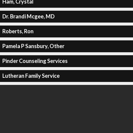
Ham, Crystal
Dr. Brandi Mcgee, MD
Roberts, Ron
Pamela P Sansbury, Other
Pinder Counseling Services
Lutheran Family Service