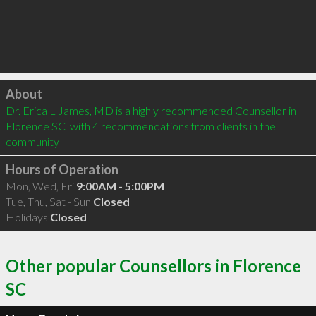
Click to load
About
Dr. Erica L James, MD is a highly recommended Counsellor in 
Florence SC  with 4 recommendations from clients in the 
community
Hours of Operation
Mon, Wed, Fri
9:00AM - 5:00PM
Tue, Thu, Sat - Sun
Closed
Holidays
Closed
Other popular Counsellors in Florence
SC