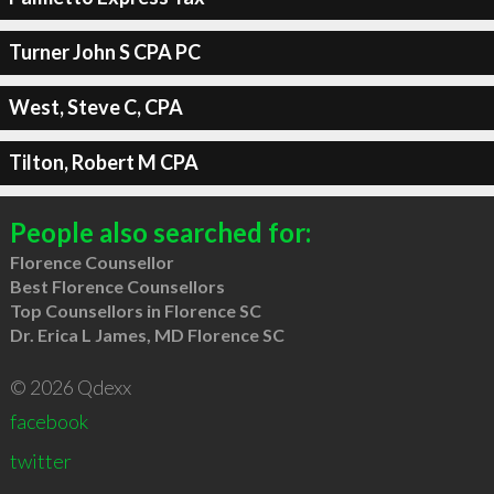
Turner John S CPA PC
West, Steve C, CPA
Tilton, Robert M CPA
People also searched for:
Florence Counsellor
Best Florence Counsellors
Top Counsellors in Florence SC
Dr. Erica L James, MD Florence SC
© 2026 Qdexx
facebook
twitter