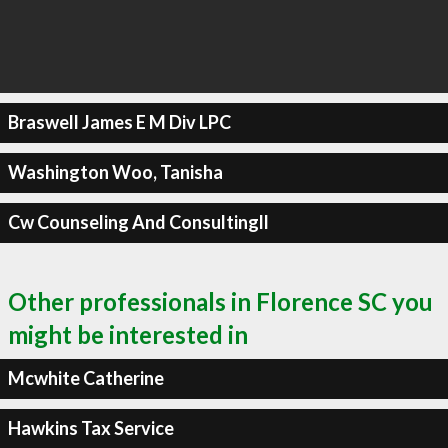
Braswell James E M Div LPC
Washington Woo, Tanisha
Cw Counseling And Consultingll
Other professionals in Florence SC you
might be interested in
Mcwhite Catherine
Hawkins Tax Service