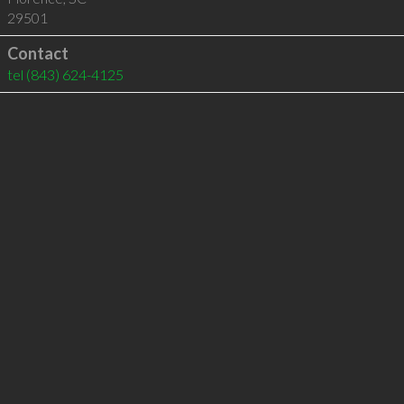
29501
Contact
tel
(843) 624-4125