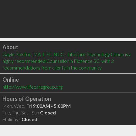
Click to load
About
Gayle Polston, MA, LPC, NCC - LifeCare Psychology Group is a 
highly recommended Counsellor in Florence SC  with 2 
recommendations from clients in the community
Online
http://www.lifecaregroup.org
Hours of Operation
Mon, Wed, Fri
9:00AM - 5:00PM
Tue, Thu, Sat - Sun
Closed
Holidays
Closed