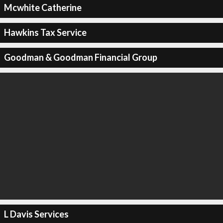
Mcwhite Catherine
Hawkins Tax Service
Goodman & Goodman Financial Group
L Davis Services