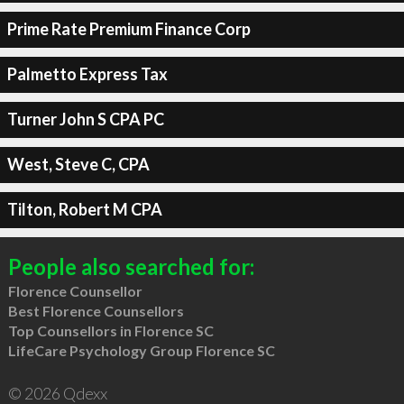
Prime Rate Premium Finance Corp
Palmetto Express Tax
Turner John S CPA PC
West, Steve C, CPA
Tilton, Robert M CPA
People also searched for:
Florence Counsellor
Best Florence Counsellors
Top Counsellors in Florence SC
LifeCare Psychology Group Florence SC
© 2026 Qdexx