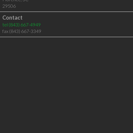
29506
Contact
tel
(843) 667-4949
fax (843) 667-3349