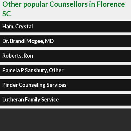
Other popular Counsellors in Florence
SC
Ham, Crystal
Dr. Brandi Mcgee, MD
Roberts, Ron
Pamela P Sansbury, Other
Pinder Counseling Services
Lutheran Family Service