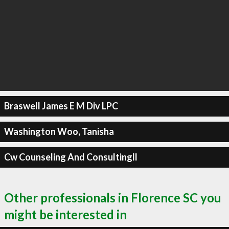
Braswell James E M Div LPC
Washington Woo, Tanisha
Cw Counseling And Consultingll
Other professionals in Florence SC you
might be interested in