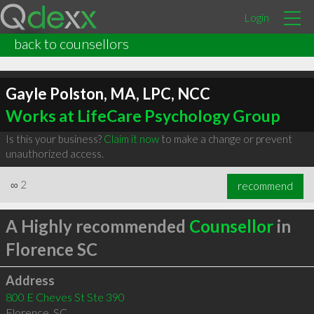
Login
back to counsellors
Gayle Polston, MA, LPC, NCC
Works at LifeCare Psychology Group
Is this your business?
Claim it now
to make a change or prevent
unauthorized access.
∞
2
recommend
A Highly recommended
Counsellor
in
Florence SC
Address
800 E Cheves St Ste 390
Florence
,
SC