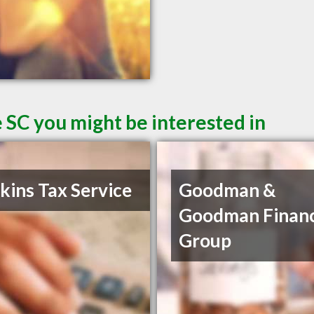
 SC you might be interested in
ins Tax Service
Goodman &
Goodman Financ
Group