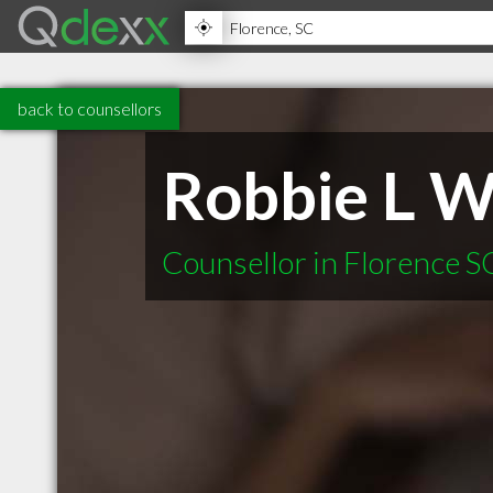
back to counsellors
Robbie L W
Counsellor in Florence S