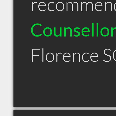
recommen
Counsello
Florence S