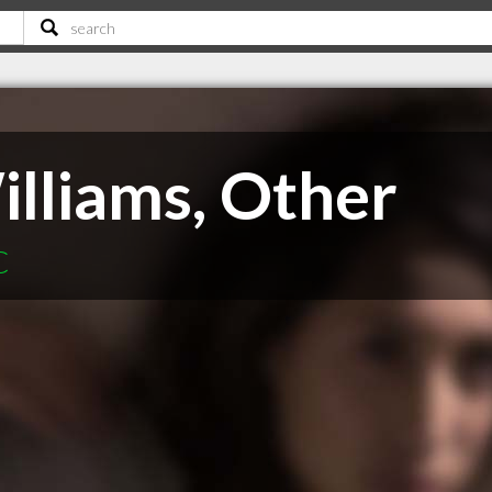
illiams, Other
C