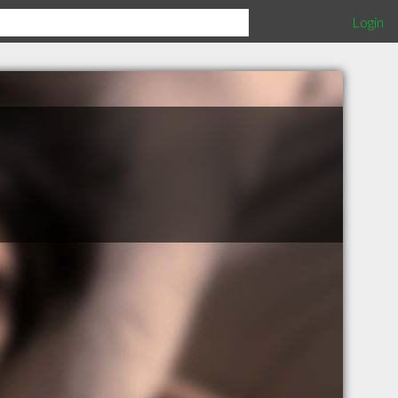
Login