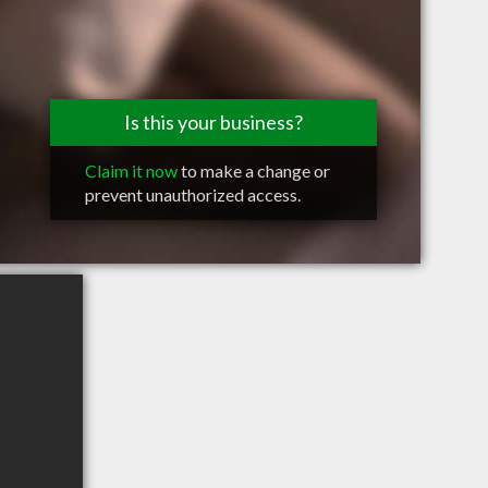
Is this your business?
Claim it now
to make a change or
prevent unauthorized access.