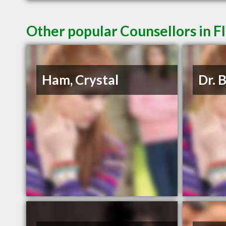
Other popular Counsellors in F
Ham, Crystal
Dr. 