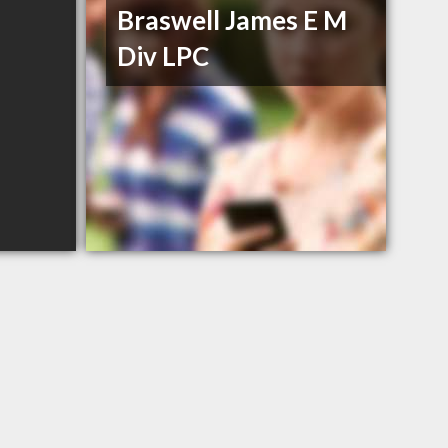
Braswell James E M
Div LPC