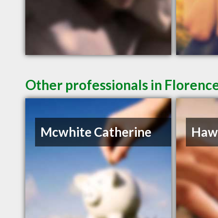
Other professionals in Florence
Mcwhite Catherine
Hawk