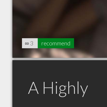
∞
3
recommend
A Highly