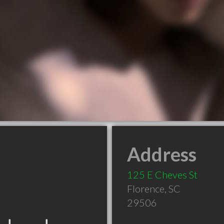
Address
125 E Cheves St
Florence
,
SC
29506