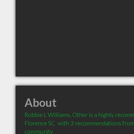
About
Robbie L Williams, Other is a highly recom
Florence SC  with 3 recommendations from c
community