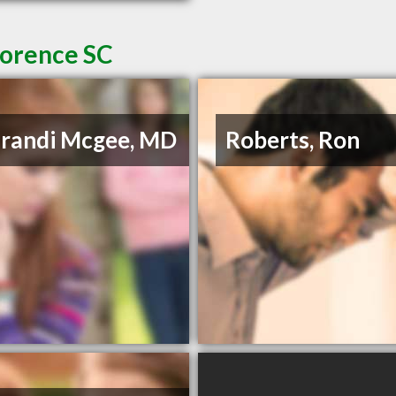
lorence SC
Brandi Mcgee, MD
Roberts, Ron