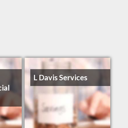
L Davis Services
ial