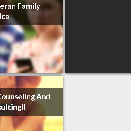
eran Family
ice
ounseling And
ultingll