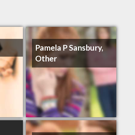
Pamela P Sansbury,
Other