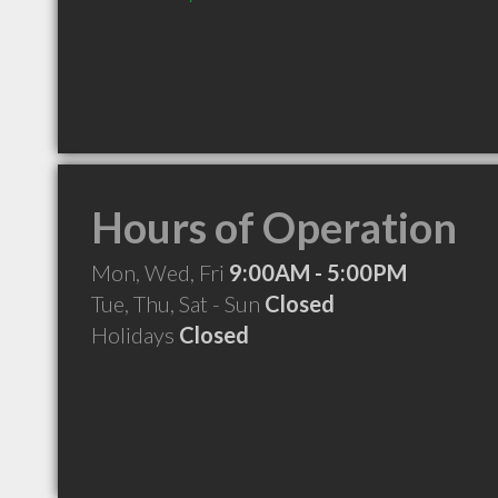
Hours of Operation
Mon, Wed, Fri
9:00AM - 5:00PM
Tue, Thu, Sat - Sun
Closed
Holidays
Closed