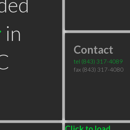
ded
r
in
Contact
C
tel
(843) 317-4089
fax (843) 317-4080
Click to load