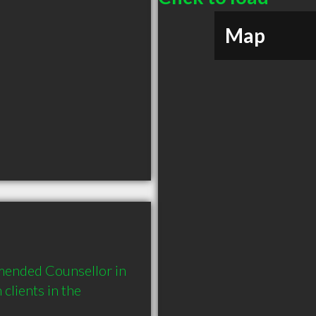
Map
mended Counsellor in 
lients in the 