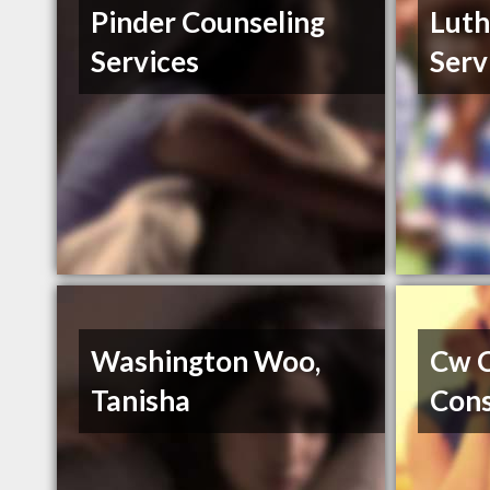
Pinder Counseling
Luth
Services
Serv
Washington Woo,
Cw C
Tanisha
Cons