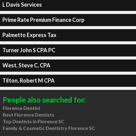
L Davis Services
Prime Rate Premium Finance Corp
Palmetto Express Tax
Turner John S CPA PC
West, Steve C, CPA
Tilton, Robert M CPA
People also searched for:
Florence Dentist
Best Florence Dentists
Top Dentists in Florence SC
Family & Cosmetic Dentistry Florence SC