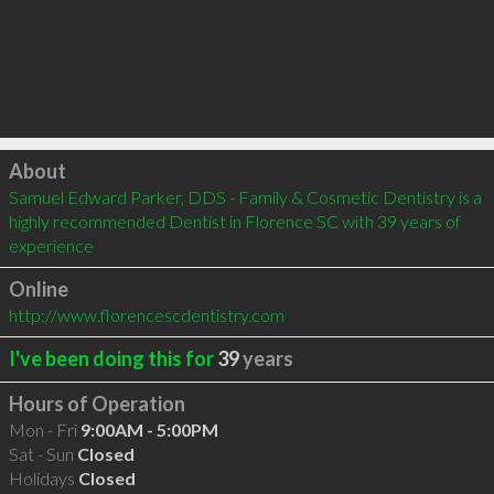
Click to load
About
Samuel Edward Parker, DDS - Family & Cosmetic Dentistry is a 
highly recommended Dentist in Florence SC with 39 years of 
experience
Online
http://www.florencescdentistry.com
I've been doing this for
39
years
Hours of Operation
Mon - Fri
9:00AM - 5:00PM
Sat - Sun
Closed
Holidays
Closed