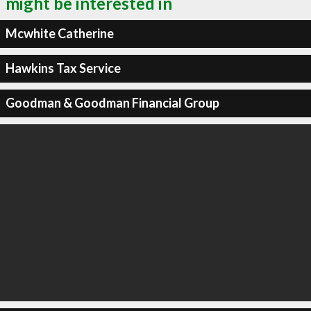
might be interested in
Mcwhite Catherine
Hawkins Tax Service
Goodman & Goodman Financial Group