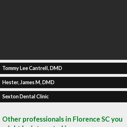
Tommy Lee Cantrell, DMD
Hester, James M, DMD
Sexton Dental Clinic
Other professionals in Florence SC you