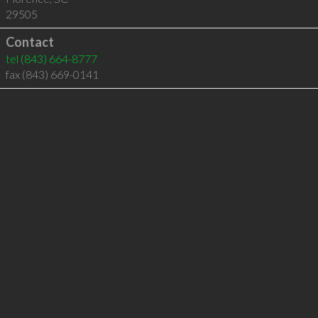
29505
Contact
tel
(843) 664-8777
fax (843) 669-0141