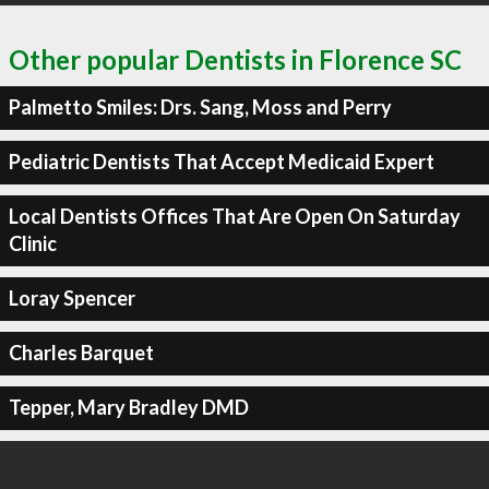
Other popular Dentists in Florence SC
Palmetto Smiles: Drs. Sang, Moss and Perry
Pediatric Dentists That Accept Medicaid Expert
Local Dentists Offices That Are Open On Saturday
Clinic
Loray Spencer
Charles Barquet
Tepper, Mary Bradley DMD