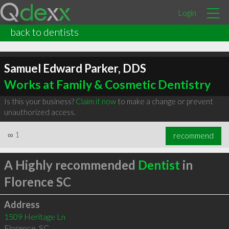
Login
back to dentists
Samuel Edward Parker, DDS
Works at Family & Cosmetic Dentistry
Is this your business?
Claim it now
to make a change or prevent
unauthorized access.
∞
1
recommend
A Highly recommended
Dentist
in
Florence SC
Address
1509 Heritage Ln
Florence
,
SC