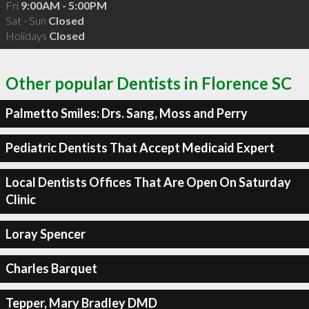
Fri
9:00AM - 5:00PM
Sat - Sun
Closed
Holidays
Closed
Other popular Dentists in Florence SC
Palmetto Smiles: Drs. Sang, Moss and Perry
Pediatric Dentists That Accept Medicaid Expert
Local Dentists Offices That Are Open On Saturday
Clinic
Loray Spencer
Charles Barquet
Tepper, Mary Bradley DMD