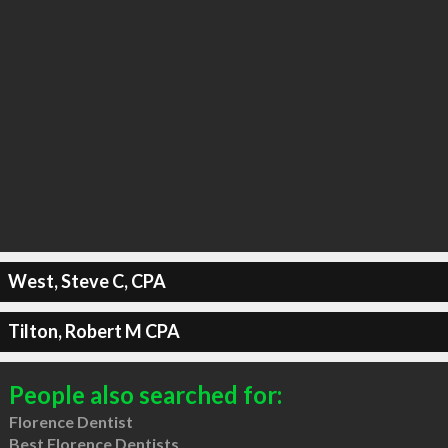
West, Steve C, CPA
Tilton, Robert M CPA
People also searched for:
Florence Dentist
Best Florence Dentists