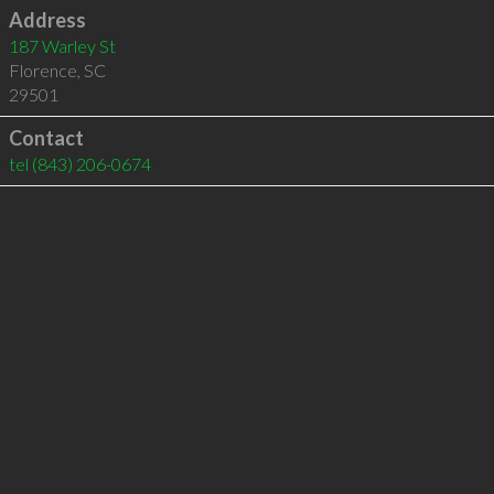
Address
187 Warley St
Florence
,
SC
29501
Contact
tel
(843) 206-0674