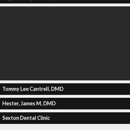
Tommy Lee Cantrell, DMD
Hester, James M, DMD
Sexton Dental Clinic