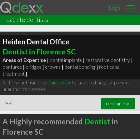
Login
back to dentists
Heiden Dental Office
Dentist in Florence SC
Areas of Expertise |
dental implants
|
restorative dentistry
|
dentures
|
bridges
|
crowns
|
dental bonding
|
root canal
treatment
|
Is this your business?
Claim it now
to make a change or prevent
unauthorized access.
∞
4
recommend
A Highly recommended
Dentist
in
Florence SC