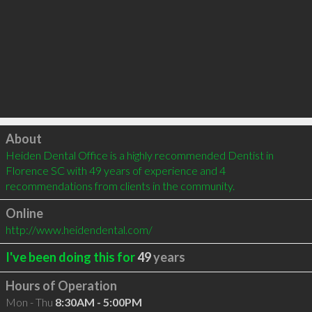
Click to load
About
Heiden Dental Office is a highly recommended Dentist in 
Florence SC with 49 years of experience and 4 
recommendations from clients in the community.
Online
http://www.heidendental.com/
I've been doing this for
49
years
Hours of Operation
Mon - Thu
8:30AM - 5:00PM