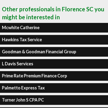
Other professionals in Florence SC you
might be interested in
Mcwhite Catherine
Hawkins Tax Service
Goodman & Goodman Financial Group
L Davis Services
Prime Rate Premium Finance Corp
Palmetto Express Tax
Turner John S CPA PC