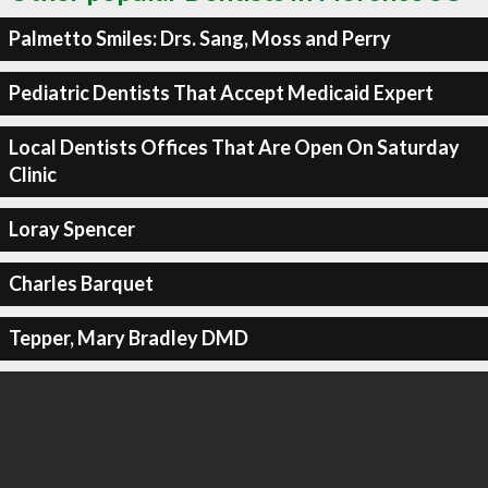
Palmetto Smiles: Drs. Sang, Moss and Perry
Pediatric Dentists That Accept Medicaid Expert
Local Dentists Offices That Are Open On Saturday
Clinic
Loray Spencer
Charles Barquet
Tepper, Mary Bradley DMD