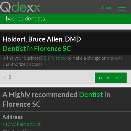
Login
back to dentists
Holdorf, Bruce Allen, DMD
Dentist in Florence SC
Is this your business?
Claim it now
to make a change or prevent
unauthorized access.
∞
3
recommend
A Highly recommended
Dentist
in
Florence SC
Address
415 W Palmetto St
Florence
,
SC