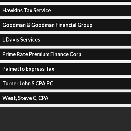
Hawkins Tax Service
Goodman & Goodman Financial Group
L Davis Services
Prime Rate Premium Finance Corp
Palmetto Express Tax
Turner John S CPA PC
West, Steve C, CPA