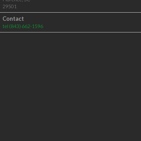
29501
Contact
tel
(843) 662-1596