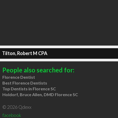
Tilton, Robert M CPA
People also searched for:
Florence Dentist
Best Florence Dentists
Top Dentists in Florence SC
Holdorf, Bruce Allen, DMD Florence SC
© 2026 Qdexx
facebook