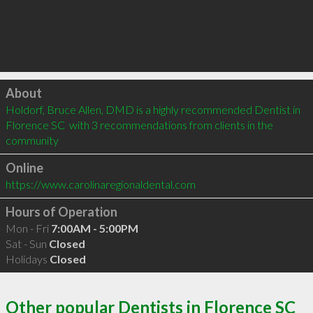
Click to load
About
Holdorf, Bruce Allen, DMD is a highly recommended Dentist in 
Florence SC  with 3 recommendations from clients in the 
community
Online
https://www.carolinaregionaldental.com
Hours of Operation
Mon - Fri
7:00AM - 5:00PM
Sat - Sun
Closed
Holidays
Closed
Other popular Dentists in Florence SC