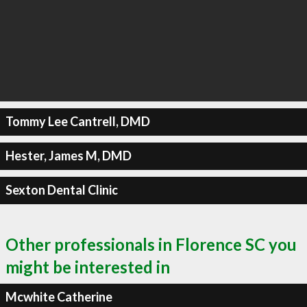
Tommy Lee Cantrell, DMD
Hester, James M, DMD
Sexton Dental Clinic
Other professionals in Florence SC you
might be interested in
Mcwhite Catherine