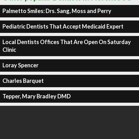
Palmetto Smiles: Drs. Sang, Moss and Perry
Pediatric Dentists That Accept Medicaid Expert
Local Dentists Offices That Are Open On Saturday
Clinic
Loray Spencer
Charles Barquet
Tepper, Mary Bradley DMD