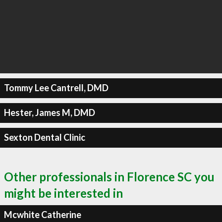
Tommy Lee Cantrell, DMD
Hester, James M, DMD
Sexton Dental Clinic
Other professionals in Florence SC you
might be interested in
Mcwhite Catherine