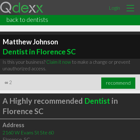
Login
back to dentists
Matthew Johnson
Dentist in Florence SC
Is this your business?
Claim it now
to make a change or prevent
unauthorized access.
∞
2
recommend
A Highly recommended
Dentist
in
Florence SC
Address
2160 W Evans St Ste 60
Florence
,
SC