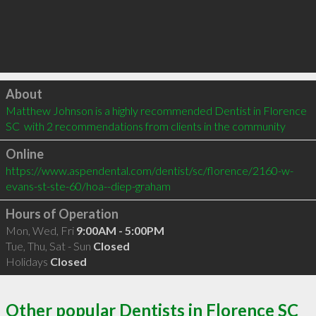
Click to load
About
Matthew Johnson is a highly recommended Dentist in Florence 
SC  with 2 recommendations from clients in the community
Online
https://www.aspendental.com/dentist/sc/florence/2160-w-
evans-st-ste-60/hoa--diep-graham
Hours of Operation
Mon, Wed, Fri
9:00AM - 5:00PM
Tue, Thu, Sat - Sun
Closed
Holidays
Closed
Other popular Dentists in Florence SC