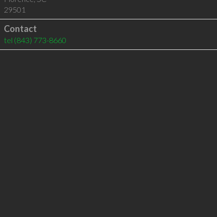
29501
Contact
tel
(843) 773-8660