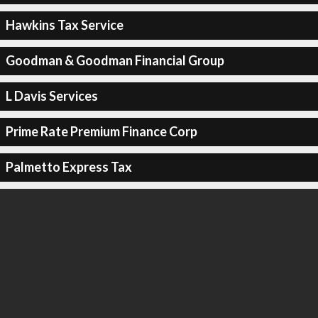
Hawkins Tax Service
Goodman & Goodman Financial Group
L Davis Services
Prime Rate Premium Finance Corp
Palmetto Express Tax