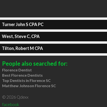
Turner John S CPA PC
West, Steve C, CPA
Tilton, Robert M CPA
People also searched for:
Florence Dentist
Best Florence Dentists
Top Dentists in Florence SC
Matthew Johnson Florence SC
© 2026 Qdexx
facebook