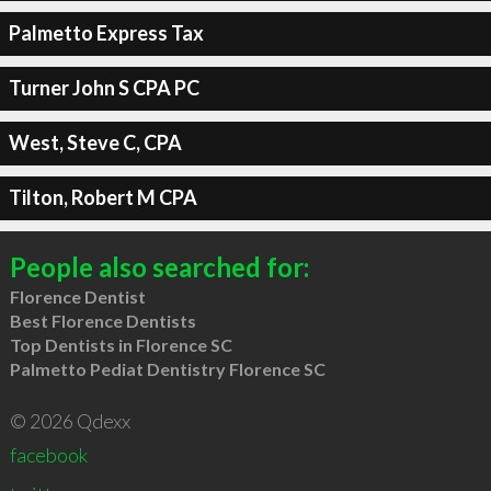
Palmetto Express Tax
Turner John S CPA PC
West, Steve C, CPA
Tilton, Robert M CPA
People also searched for:
Florence Dentist
Best Florence Dentists
Top Dentists in Florence SC
Palmetto Pediat Dentistry Florence SC
© 2026 Qdexx
facebook