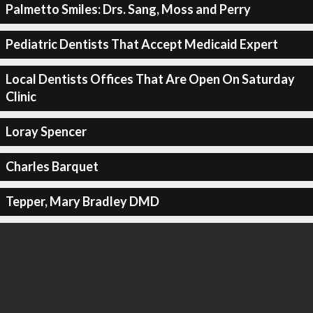
Palmetto Smiles: Drs. Sang, Moss and Perry
Pediatric Dentists That Accept Medicaid Expert
Local Dentists Offices That Are Open On Saturday
Clinic
Loray Spencer
Charles Barquet
Tepper, Mary Bradley DMD