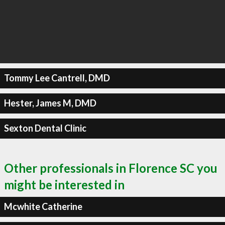
Tommy Lee Cantrell, DMD
Hester, James M, DMD
Sexton Dental Clinic
Other professionals in Florence SC you
might be interested in
Mcwhite Catherine