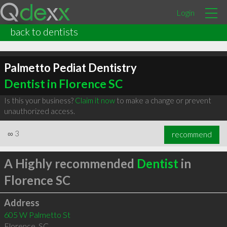
Login
back to dentists
Palmetto Pediat Dentistry
Dentist in Florence SC
Is this your business?
Claim it now
to make a change or prevent
unauthorized access.
∞
3
recommend
A Highly recommended
Dentist
in
Florence SC
Address
605 W Palmetto St
Florence
,
SC