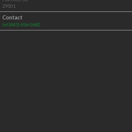
29501
Contact
tel
(843) 656-0682