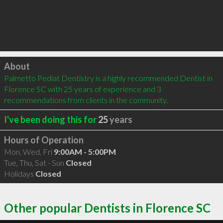
Click to load
About
Palmetto Pediat Dentistry is a highly recommended Dentist in 
Florence SC with 25 years of experience and 3 
recommendations from clients in the community.
I've been doing this for
25
years
Hours of Operation
Mon, Wed, Fri
9:00AM - 5:00PM
Tue, Thu, Sat - Sun
Closed
Holidays
Closed
Other popular Dentists in Florence SC