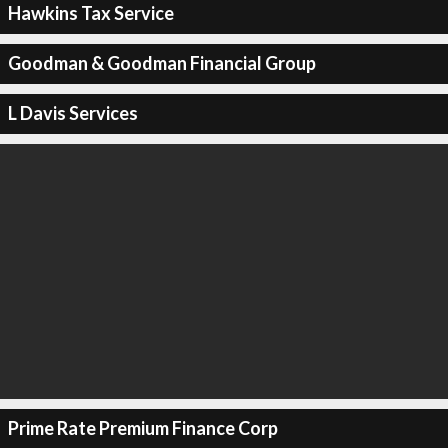
Hawkins Tax Service
Goodman & Goodman Financial Group
L Davis Services
Prime Rate Premium Finance Corp