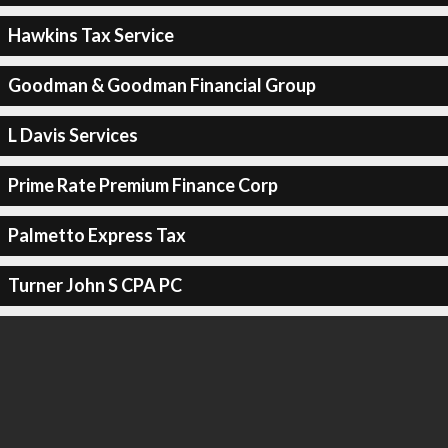
Hawkins Tax Service
Goodman & Goodman Financial Group
L Davis Services
Prime Rate Premium Finance Corp
Palmetto Express Tax
Turner John S CPA PC