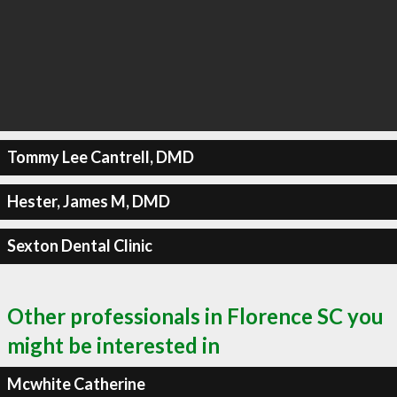
Tommy Lee Cantrell, DMD
Hester, James M, DMD
Sexton Dental Clinic
Other professionals in Florence SC you
might be interested in
Mcwhite Catherine