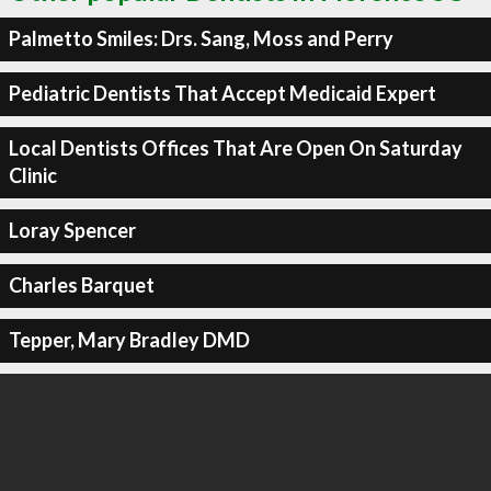
Palmetto Smiles: Drs. Sang, Moss and Perry
Pediatric Dentists That Accept Medicaid Expert
Local Dentists Offices That Are Open On Saturday
Clinic
Loray Spencer
Charles Barquet
Tepper, Mary Bradley DMD