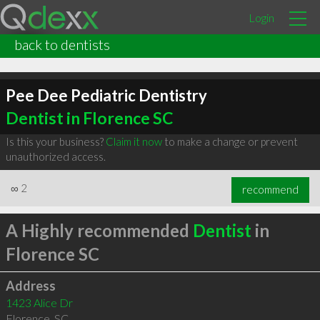
Login
back to dentists
Pee Dee Pediatric Dentistry
Dentist in Florence SC
Is this your business?
Claim it now
to make a change or prevent
unauthorized access.
∞
2
recommend
A Highly recommended
Dentist
in
Florence SC
Address
1423 Alice Dr
Florence
,
SC