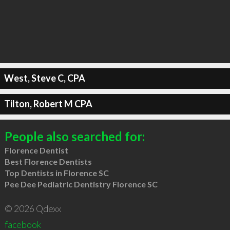
West, Steve C, CPA
Tilton, Robert M CPA
People also searched for:
Florence Dentist
Best Florence Dentists
Top Dentists in Florence SC
Pee Dee Pediatric Dentistry Florence SC
© 2026 Qdexx
facebook