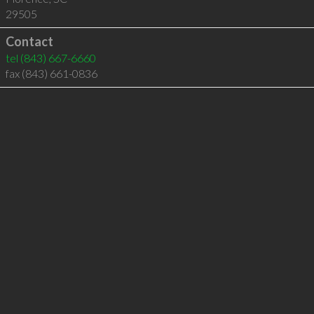
29505
Contact
tel
(843) 667-6660
fax (843) 661-0836