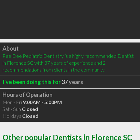
Click to load
About
Pee Dee Pediatric Dentistry is a highly recommended Dentist 
in Florence SC with 37 years of experience and 2 
recommendations from clients in the community.
I've been doing this for
37
years
Hours of Operation
Mon - Fri
9:00AM - 5:00PM
Sat - Sun
Closed
Holidays
Closed
Other popular Dentists in Florence SC