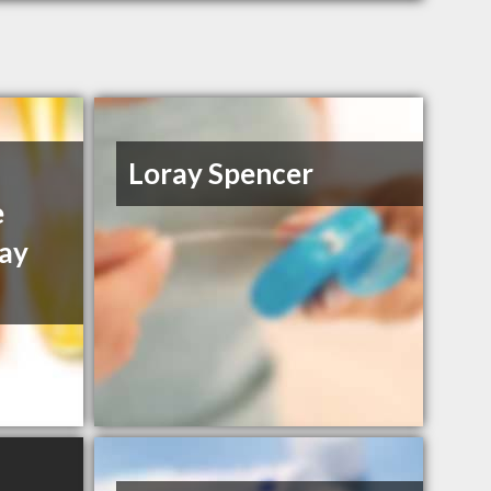
Loray Spencer
e
ay