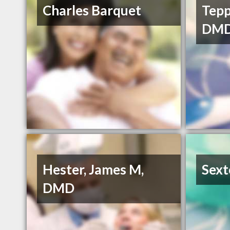
Charles Barquet
Tepp
DM
Hester, James M,
Sext
DMD