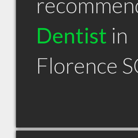
recommen
Dentist
in
Florence S