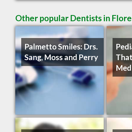
Other popular Dentists in Flor
Palmetto Smiles: Drs.
Pedi
Sang, Moss and Perry
That
Medi