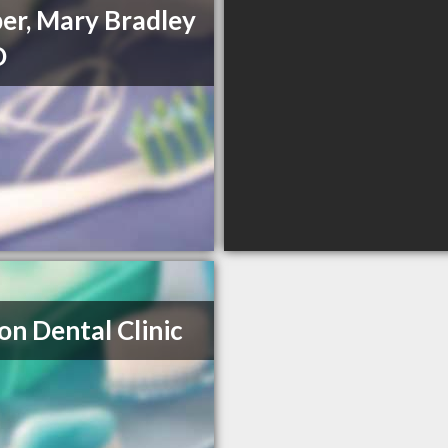
er, Mary Bradley
D
on Dental Clinic