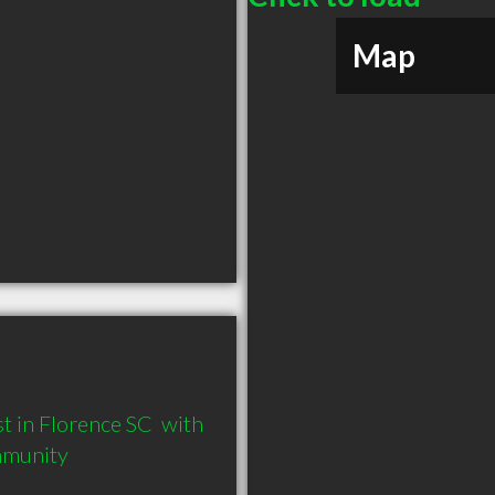
Map
 in Florence SC  with 
mmunity