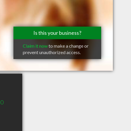
Is this your business?
Claim it now
to make a change or
prevent unauthorized access.
60