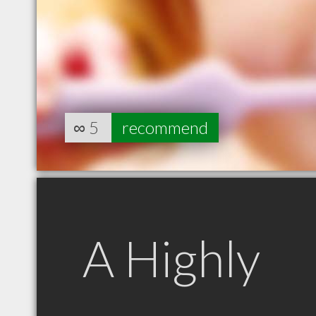
∞
5
recommend
A Highly