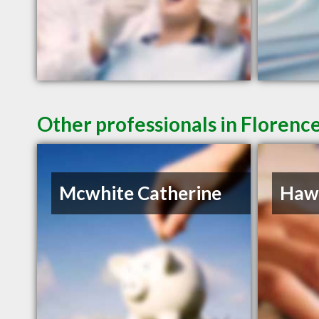
Other professionals in Florence
Mcwhite Catherine
Hawk