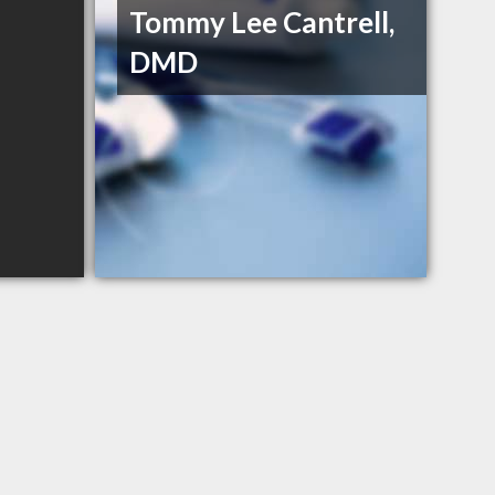
Tommy Lee Cantrell,
DMD