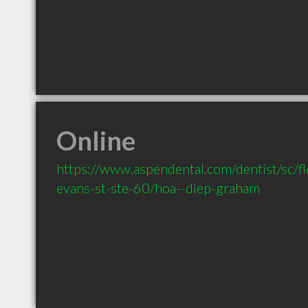
Online
https://www.aspendental.com/dentist/sc/
evans-st-ste-60/hoa--diep-graham