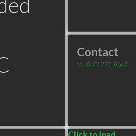
ded
Contact
C
tel
(843) 773-8660
Click to load