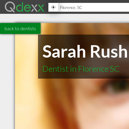
back to dentists
Sarah Rush
Dentist in Florence SC