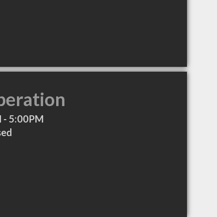
peration
 - 5:00PM
sed