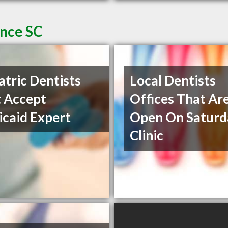
ence SC
atric Dentists
Local Dentists
 Accept
Offices That Ar
caid Expert
Open On Saturd
Clinic