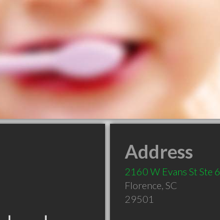
Address
2160 W Evans St Ste 
Florence
,
SC
29501