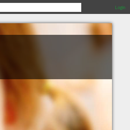
Login