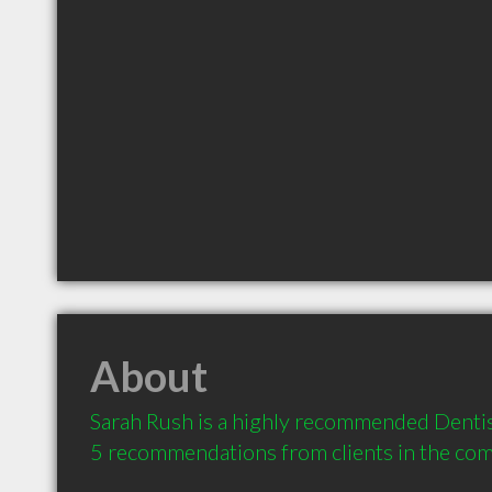
About
Sarah Rush is a highly recommended Dentist
5 recommendations from clients in the co