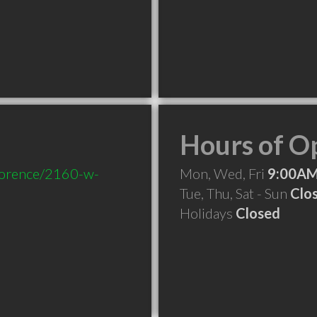
Hours of O
florence/2160-w-
Mon, Wed, Fri
9:00AM
Tue, Thu, Sat - Sun
Clo
Holidays
Closed