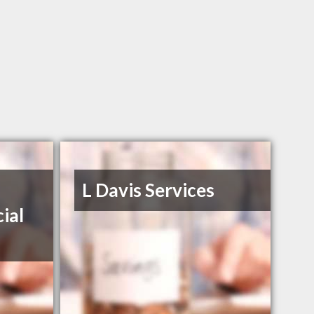
L Davis Services
ial