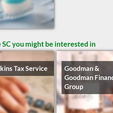
 SC you might be interested in
ins Tax Service
Goodman &
Goodman Financ
Group