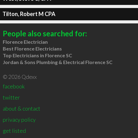
Tilton, Robert M CPA
People also searched for:
Florence Electrician
Best Florence Electricians
Top Electricians in Florence SC
Jordan & Sons Plumbing & Electrical Florence SC
© 2026 Qdexx
facebook
twitter
about & contact
privacy policy
get listed