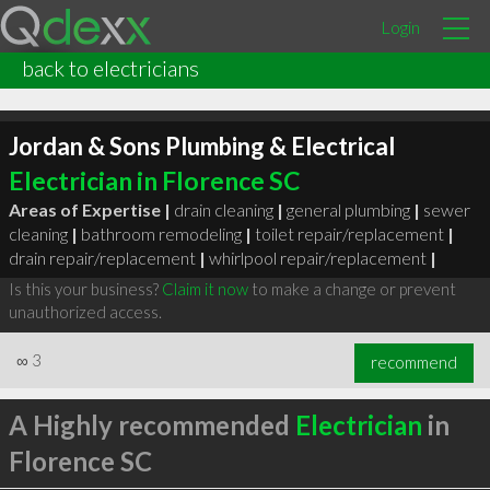
Login
back to electricians
Jordan & Sons Plumbing & Electrical
Electrician in Florence SC
Areas of Expertise |
drain cleaning
|
general plumbing
|
sewer
cleaning
|
bathroom remodeling
|
toilet repair/replacement
|
drain repair/replacement
|
whirlpool repair/replacement
|
Is this your business?
Claim it now
to make a change or prevent
unauthorized access.
∞
3
recommend
A Highly recommended
Electrician
in
Florence SC