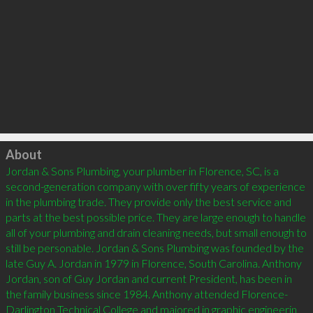
Click to load
About
Jordan & Sons Plumbing, your plumber in Florence, SC, is a 
second-generation company with over fifty years of experience 
in the plumbing trade. They provide only the best service and 
parts at the best possible price. They are large enough to handle 
all of your plumbing and drain cleaning needs, but small enough to 
still be personable. Jordan & Sons Plumbing was founded by the 
late Guy A. Jordan in 1979 in Florence, South Carolina. Anthony 
Jordan, son of Guy Jordan and current President, has been in 
the family business since 1984. Anthony attended Florence-
Darlington Technical College and majored in graphic engineerin