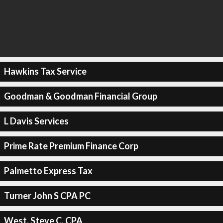
Hawkins Tax Service
Goodman & Goodman Financial Group
L Davis Services
Prime Rate Premium Finance Corp
Palmetto Express Tax
Turner John S CPA PC
West, Steve C, CPA