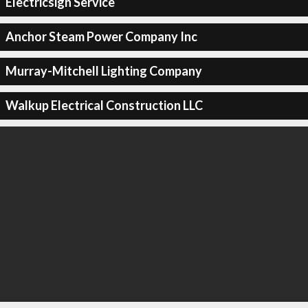
Electricsign Service
Anchor Steam Power Company Inc
Murray-Mitchell Lighting Company
Walkup Electrical Construction LLC