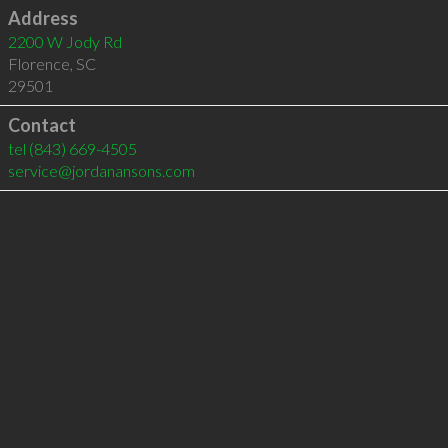
Address
2200 W Jody Rd
Florence
,
SC
29501
Contact
tel
(843) 669-4505
service@jordanansons.com