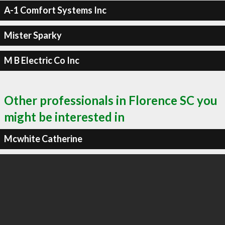
A-1 Comfort Systems Inc
Mister Sparky
M B Electric Co Inc
Other professionals in Florence SC you
might be interested in
Mcwhite Catherine