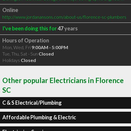
Online
http://www.jordanansons.com/about-us/florence-sc-plumbers
I've been doing this for
47
years
Hours of Operation
Mon, Wed, Fri
9:00AM - 5:00PM
Tue, Thu, Sat - Sun
Closed
Holidays
Closed
Other popular Electricians in Florence
SC
C & S Electrical/Plumbing
Affordable Plumbing & Electric