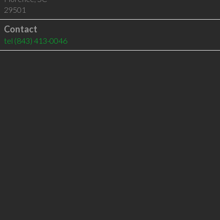
29501
Contact
tel
(843) 413-0046