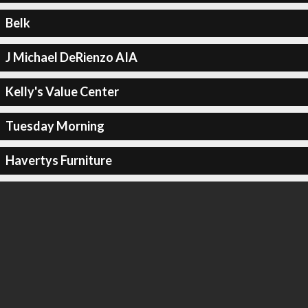
Belk
J Michael DeRienzo AIA
Kelly's Value Center
Tuesday Morning
Havertys Furniture