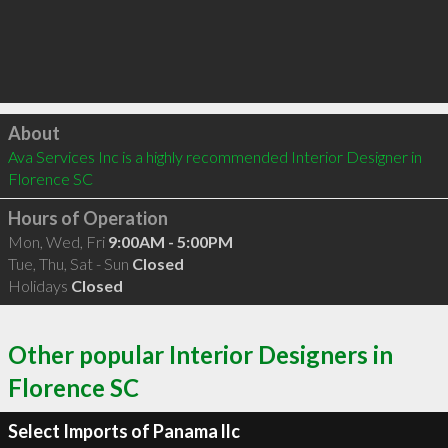
Click to load
About
Ava Services Inc is a highly recommended Interior Designer in 
Florence SC 
Hours of Operation
Mon, Wed, Fri
9:00AM - 5:00PM
Tue, Thu, Sat - Sun
Closed
Holidays
Closed
Other popular Interior Designers in
Florence SC
Select Imports of Panama llc