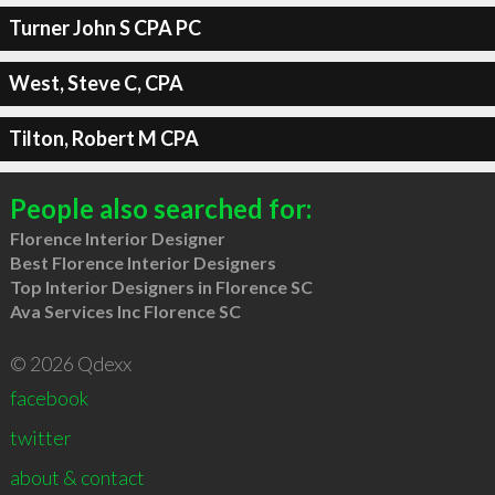
Turner John S CPA PC
West, Steve C, CPA
Tilton, Robert M CPA
People also searched for:
Florence Interior Designer
Best Florence Interior Designers
Top Interior Designers in Florence SC
Ava Services Inc Florence SC
© 2026 Qdexx
facebook
twitter
about & contact