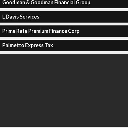
Goodman & Goodman Financial Group
L Davis Services
Prime Rate Premium Finance Corp
Palmetto Express Tax