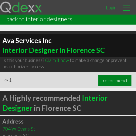
Login
back to interior designers
Ava Services Inc
Interior Designer in Florence SC
Is this your business?
Claim it now
to make a change or prevent
unauthorized access.
∞
1
recommend
A Highly recommended
Interior
Designer
in Florence SC
Address
704 W Evans St
Florence
,
SC