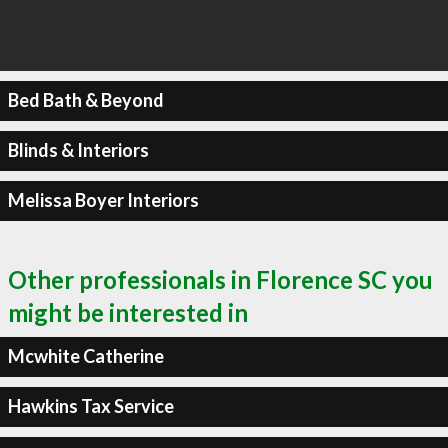
Bed Bath & Beyond
Blinds & Interiors
Melissa Boyer Interiors
Other professionals in Florence SC you
might be interested in
Mcwhite Catherine
Hawkins Tax Service