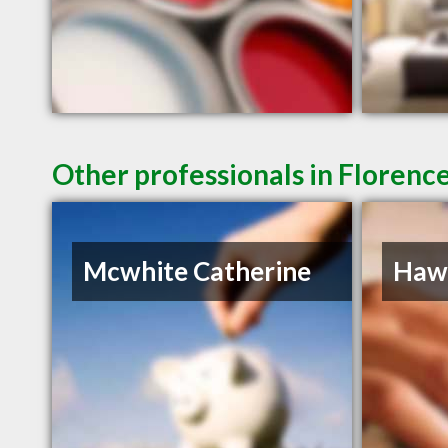
Other professionals in Florence
Mcwhite Catherine
Hawk