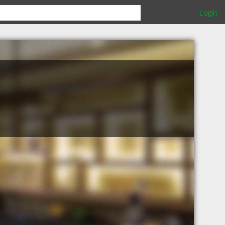
Login