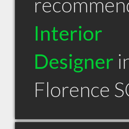
recommen
Interior
Designer
i
Florence S