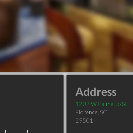
Address
1202 W Palmetto St
Florence
,
SC
29501