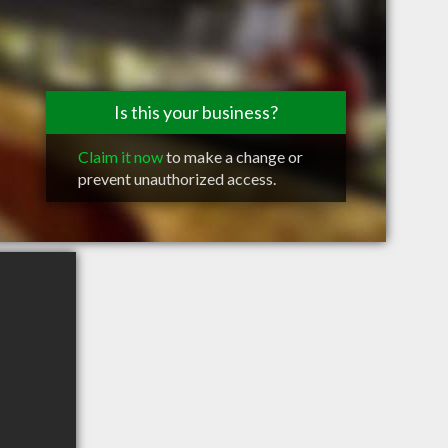
Is this your business?
Claim it now
to make a change or
prevent unauthorized access.