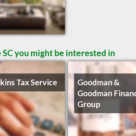
 SC you might be interested in
ins Tax Service
Goodman &
Goodman Financ
Group