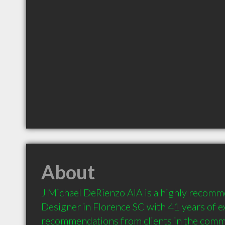
About
J Michael DeRienzo AIA is a highly recomme
Designer in Florence SC with 41 years of e
recommendations from clients in the comm