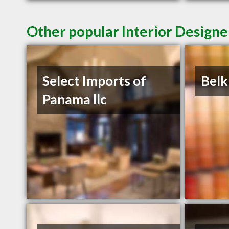
Other popular Interior Designe
Select Imports of
Belk
Panama llc