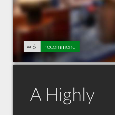
∞
6
recommend
A Highly