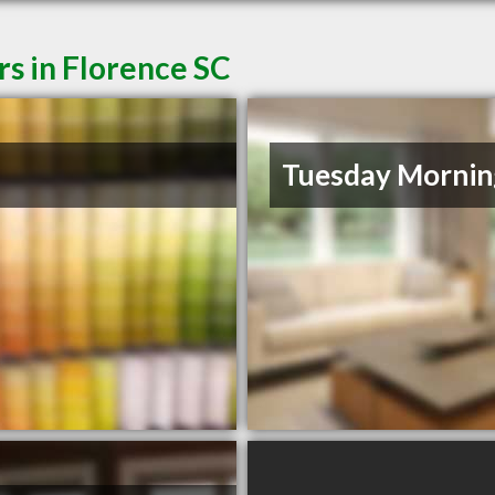
rs in Florence SC
Tuesday Mornin