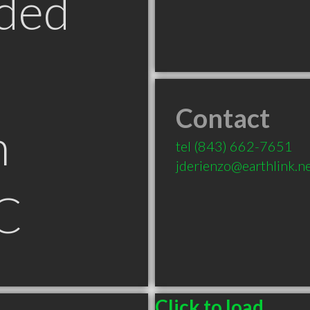
ded
Contact
n
tel
(843) 662-7651
jderienzo@earthlink.n
C
Click to load