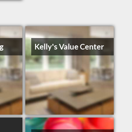
g
Kelly's Value Center