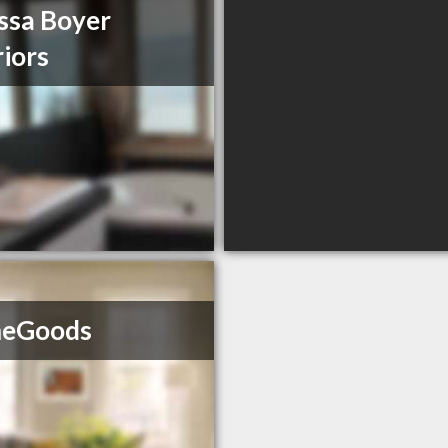
ssa Boyer
riors
eGoods