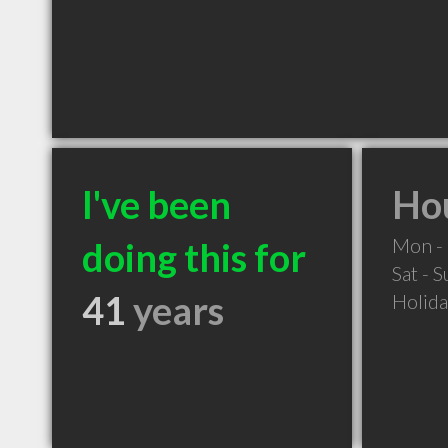
I've been
Hou
Mon - 
doing this for
Sat - 
41
years
Holid