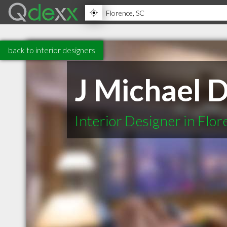
back to interior designers
J Michael 
Interior Designer in Flo