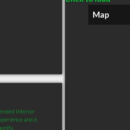
Map
nded Interior 
xperience and 6 
unity.