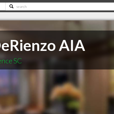
DeRienzo AIA
rence SC