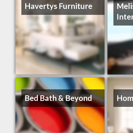
Havertys Furniture
Meli
Inte
Bed Bath & Beyond
Hom