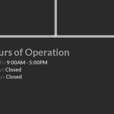
rs of Operation
Fri
9:00AM - 5:00PM
Sun
Closed
ays
Closed