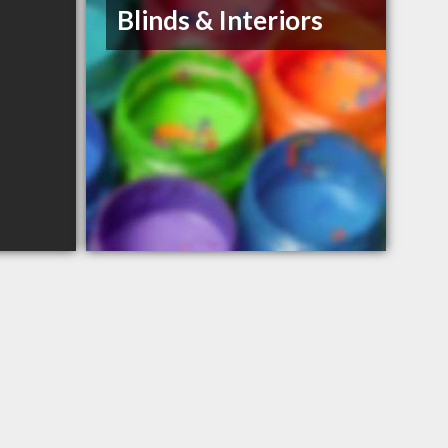
Blinds & Interiors