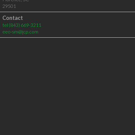
29501
Contact
tel
(843) 669-3211
eeo-sm@jcp.com