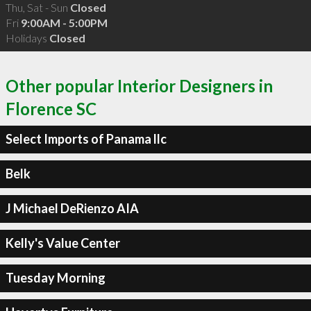
Thu, Sat - Sun
Closed
Fri
9:00AM - 5:00PM
Holidays
Closed
Other popular Interior Designers in
Florence SC
Select Imports of Panama llc
Belk
J Michael DeRienzo AIA
Kelly's Value Center
Tuesday Morning