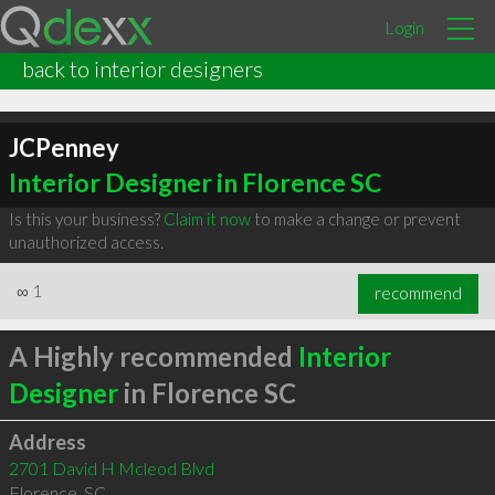
Login
back to interior designers
JCPenney
Interior Designer in Florence SC
Is this your business?
Claim it now
to make a change or prevent
unauthorized access.
∞
1
recommend
A Highly recommended
Interior
Designer
in Florence SC
Address
2701 David H Mcleod Blvd
Florence
,
SC