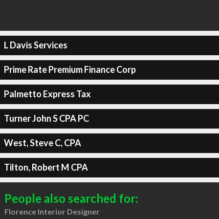
L Davis Services
Prime Rate Premium Finance Corp
Palmetto Express Tax
Turner John S CPA PC
West, Steve C, CPA
Tilton, Robert M CPA
People also searched for:
Florence Interior Designer