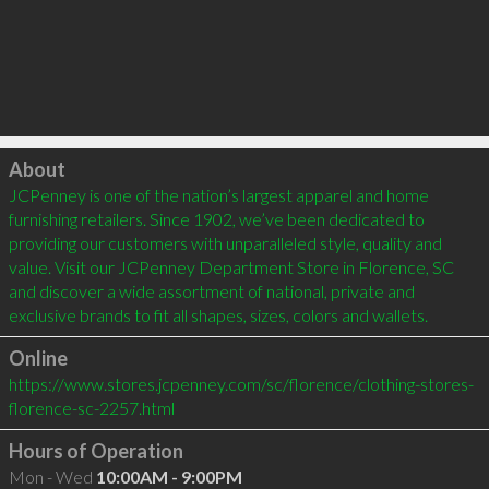
Click to load
About
JCPenney is one of the nation’s largest apparel and home 
furnishing retailers. Since 1902, we’ve been dedicated to 
providing our customers with unparalleled style, quality and 
value. Visit our JCPenney Department Store in Florence, SC 
and discover a wide assortment of national, private and 
exclusive brands to fit all shapes, sizes, colors and wallets.
Online
https://www.stores.jcpenney.com/sc/florence/clothing-stores-
florence-sc-2257.html
Hours of Operation
Mon - Wed
10:00AM - 9:00PM