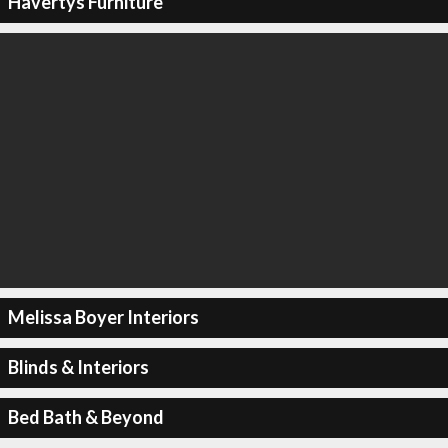
Havertys Furniture
Melissa Boyer Interiors
Blinds & Interiors
Bed Bath & Beyond