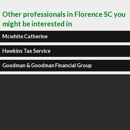
Other professionals in Florence SC you
might be interested in
Mcwhite Catherine
Hawkins Tax Service
Goodman & Goodman Financial Group